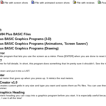
File with screen shots
File with animated screen shots
File with reviews
Fea
n
3/84 Plus BASIC Files
Plus BASIC Graphics Programs (3-D)
lus BASIC Graphics Programs (Animations, 'Screen Savers')
Plus BASIC Graphics Programs (Drawing)
rror
 little program that lets you use the screen as a mirror. Press [ENTER] when you are done to reset 
n?
e for full details. In short, this program does something that Im pretty sure it shouldn't. See the te
reen and put it into a LIST.
ter
bal meter that goes up when you press up. It mimics the real meters.
Creator v1.0
reates custom grids in any size and type you want and saves them as Pic files. You can use these
ammer.
raphics Heading
inient heading you can copy into a graphics program before you start. It is especially useful beca
 I use it all the time!