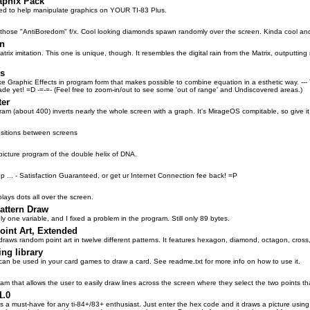
aphix Pack
ded to help manipulate graphics on YOUR TI-83 Plus.
f those "AntiBoredom" f/x. Cool looking diamonds spawn randomly over the screen. Kinda cool an
in
trix imitation. This one is unique, though. It resembles the digital rain from the Matrix, outputtin
es
ke Graphic Effects in program form that makes possible to combine equation in a esthetic way. ---
ade yet! =D -=-=- (Feel free to zoom-in/out to see some 'out of range' and Undiscovered areas.)
ter
ogram (about 400) inverts nearly the whole screen with a graph. It's MirageOS compitable, so give it
ansitions between screens
 picture program of the double helix of DNA.
 ... - Satisfaction Guaranteed, or get ur Internet Connection fee back! =P
lays dots all over the screen.
ttern Draw
y one variable, and I fixed a problem in the program. Still only 89 bytes.
int Art, Extended
draws random point art in twelve different patterns. It features hexagon, diamond, octagon, cross
ng library
can be used in your card games to draw a card. See readme.txt for more info on how to use it.
am that allows the user to easily draw lines across the screen where they select the two points th
1.0
s a must-have for any ti-84+/83+ enthusiast. Just enter the hex code and it draws a picture using