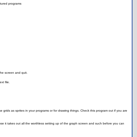
tured programs
the screen and quit.
xt file.
 grids as sprites in your programs or for drawing things. Check this program out if you are
use it takes out all the worthless setting up of the graph screen and such before you can