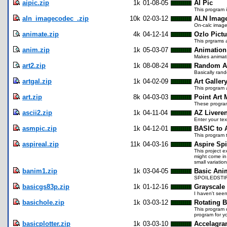
aipic.zip
1k
01-08-05
AI Pic
This program i
aln_imagecodec_.zip
10k
02-03-12
ALN Imag
On-calc image
animate.zip
4k
04-12-14
Ozlo Pict
This prgrams a
anim.zip
1k
05-03-07
Animation
Makes animati
art2.zip
1k
08-08-24
Random A
Basically rand
artgal.zip
1k
04-02-09
Art Galler
This program 
art.zip
8k
04-03-03
Point Art 
These program
ascii2.zip
1k
04-11-04
AZ Livere
Enter your te
asmpic.zip
1k
04-12-01
BASIC to 
This program 
aspireal.zip
11k
04-03-16
Aspire Spi
This project e
might come in 
small variatio
banim1.zip
1k
03-04-05
Basic Ani
SPOILEDSTIFF
basicgs83p.zip
1k
01-12-16
Grayscale
I haven't seen
basichole.zip
1k
03-03-12
Rotating B
This program d
program for y
basicplotter.zip
1k
03-03-10
Accelagra