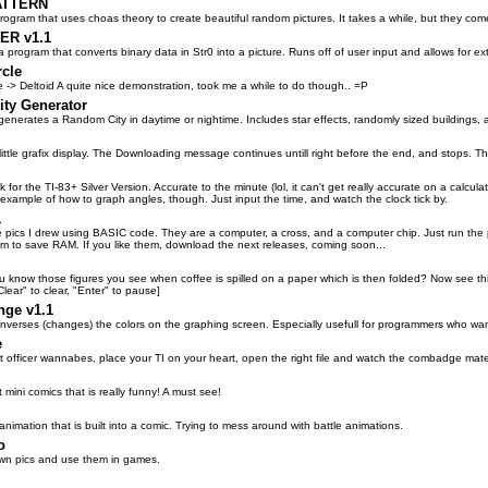
ATTERN
ogram that uses choas theory to create beautiful random pictures. It takes a while, but they come
R v1.1
 program that converts binary data in Str0 into a picture. Runs off of user input and allows for 
rcle
e -> Deltoid A quite nice demonstration, took me a while to do though.. =P
ty Generator
generates a Random City in daytime or nightime. Includes star effects, randomly sized buildings,
 little grafix display. The Downloading message continues untill right before the end, and stops. T
ock for the TI-83+ Silver Version. Accurate to the minute (lol, it can't get really accurate on a calc
example of how to graph angles, though. Just input the time, and watch the clock tick by.
1
e pics I drew using BASIC code. They are a computer, a cross, and a computer chip. Just run th
gm to save RAM. If you like them, download the next releases, coming soon...
ou know those figures you see when coffee is spilled on a paper which is then folded? Now see t
Clear" to clear, "Enter" to pause]
nge v1.1
inverses (changes) the colors on the graphing screen. Especially usefull for programmers who wan
e
eet officer wannabes, place your TI on your heart, open the right file and watch the combadge mat
t mini comics that is really funny! A must see!
 animation that is built into a comic. Trying to mess around with battle animations.
o
wn pics and use them in games.