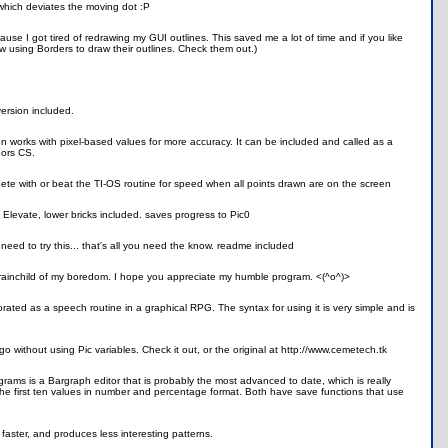
 which deviates the moving dot :P
ecause I got tired of redrawing my GUI outlines. This saved me a lot of time and if you like
rew using Borders to draw their outlines. Check them out.)
ersion included.
n works with pixel-based values for more accuracy. It can be included and called as a
oors CS.
ete with or beat the TI-OS routine for speed when all points drawn are on the screen
e. Elevate, lower bricks included. saves progress to Pic0
need to try this... that's all you need the know. readme included
e brainchild of my boredom. I hope you appreciate my humble program. <(^o^)>
ted as a speech routine in a graphical RPG. The syntax for using it is very simple and is
ogo without using Pic variables. Check it out, or the original at http://www.cemetech.tk
ograms is a Bargraph editor that is probably the most advanced to date, which is really
y the first ten values in number and percentage format. Both have save functions that use
aster, and produces less interesting patterns.