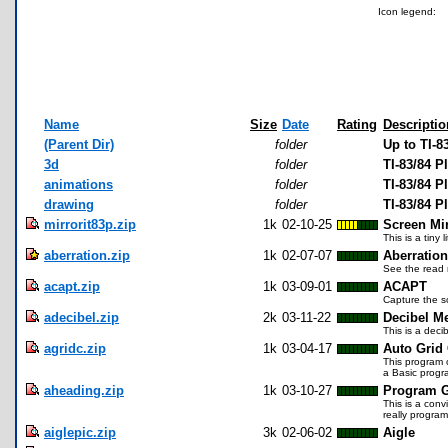
Icon legend:
Name
Size
Date
Rating
Descriptio
(Parent Dir)
folder
Up to TI-8
3d
folder
TI-83/84 
animations
folder
TI-83/84 P
drawing
folder
TI-83/84 
mirrorit83p.zip
1k
02-10-25
Screen Mi
This is a tiny
aberration.zip
1k
02-07-07
Aberratio
See the read m
acapt.zip
1k
03-09-01
ACAPT
Capture the sc
adecibel.zip
2k
03-11-22
Decibel Me
This is a deci
agridc.zip
1k
03-04-17
Auto Grid 
This program c
a Basic progr
aheading.zip
1k
03-10-27
Program G
This is a conv
really program,
aiglepic.zip
3k
02-06-02
Aigle