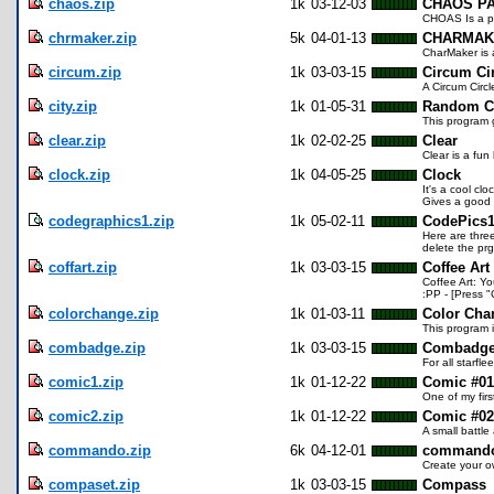
chaos.zip
1k
03-12-03
CHAOS P
CHOAS Is a pr
chrmaker.zip
5k
04-01-13
CHARMAKE
CharMaker is a
circum.zip
1k
03-03-15
Circum Ci
A Circum Circl
city.zip
1k
01-05-31
Random Ci
This program 
clear.zip
1k
02-02-25
Clear
Clear is a fun
clock.zip
1k
04-05-25
Clock
It's a cool cl
Gives a good 
codegraphics1.zip
1k
05-02-11
CodePics
Here are thre
delete the pr
coffart.zip
1k
03-03-15
Coffee Art
Coffee Art: Y
:PP - [Press "
colorchange.zip
1k
01-03-11
Color Cha
This program 
combadge.zip
1k
03-03-15
Combadg
For all starfl
comic1.zip
1k
01-12-22
Comic #01
One of my firs
comic2.zip
1k
01-12-22
Comic #02
A small battle
commando.zip
6k
04-12-01
command
Create your o
compaset.zip
1k
03-03-15
Compass