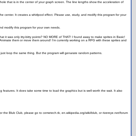
hole that is in the center of your graph screen. The line lengths show the acceleration of
the center. It creates a whirlpool effect. Please use, study, and modify this program for your
and modify this program for your own needs.
 it was only itty-bitty points? NO MORE of THAT! I found away to make sprites in Basic!
 Animate them or move them around! I'm currently working on a RPG with these sprites and
 just loop the same thing. But the program will genarate random patterns.
ng features. It does take some time to load the graphics but is well worth the wait. It also
 the Blub Club, please go to cemetech.tk, en.wikipedia.org/wiki/blub, or rivereye.net/forum