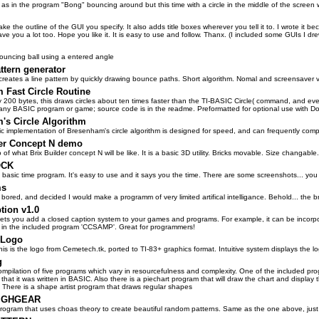
as in the program "Bong" bouncing around but this time with a circle in the middle of the screen
ake the outline of the GUI you specify. It also adds title boxes wherever you tell it to. I wrote it b
ave you a lot too. Hope you like it. It is easy to use and follow. Thanx. (I included some GUIs I d
bouncing ball using a entered angle
ttern generator
creates a line pattern by quickly drawing bounce paths. Short algorithm. Nomal and screensaver v
 Fast Circle Routine
y 200 bytes, this draws circles about ten times faster than the TI-BASIC Circle( command, and eve
 any BASIC program or game; source code is in the readme. Preformatted for optional use with D
's Circle Algorithm
ic implementation of Bresenham's circle algorithm is designed for speed, and can frequently comp
der Concept N demo
 of what Brix Builder concept N will be like. It is a basic 3D utility. Bricks movable. Size changabl
OCK
a basic time program. It's easy to use and it says you the time. There are some screenshots... you 
ms
 bored, and decided I would make a programm of very limited artifical intelligance. Behold... th
tion v1.0
lets you add a closed caption system to your games and programs. For example, it can be incorpora
in the included program 'CCSAMP'. Great for programmers!
 Logo
 this is the logo from Cemetech.tk, ported to TI-83+ graphics format. Intuitive system displays the l
g
 compilation of five programs which vary in resourcefulness and complexity. One of the included pr
that it was written in BASIC. Also there is a piechart program that will draw the chart and displa
. There is a shape artist program that draws regular shapes
IGHGEAR
ogram that uses choas theory to create beautiful random patterns. Same as the one above, just f