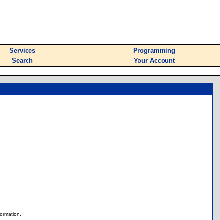
Services
Programming
Search
Your Account
nformation.