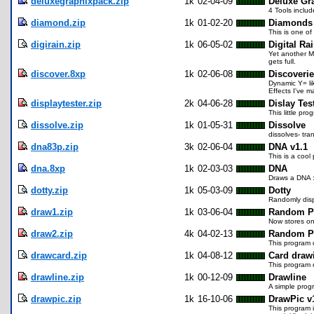
deluxegraphixpack.zip
1k
02-04-09
Deluxe Gr
4 Tools inclu
diamond.zip
1k
01-02-20
Diamonds
This is one o
digirain.zip
1k
06-05-02
Digital Ra
Yet another Ma
gets full.
discover.8xp
1k
02-06-08
Discoveri
Dynamic Y= li
Effects I've m
displaytester.zip
2k
04-06-28
Dislay Tes
This little pr
dissolve.zip
1k
01-05-31
Dissolve
dissolves- tr
dna83p.zip
3k
02-06-04
DNA v1.1
This is a cool
dna.8xp
1k
02-03-03
DNA
Draws a DNA :p
dotty.zip
1k
05-03-09
Dotty
Randomly disp
draw1.zip
1k
03-06-04
Random Pa
Now stores onl
draw2.zip
4k
04-02-13
Random Po
This program 
drawcard.zip
1k
04-08-12
Card drawi
This program 
drawline.zip
1k
00-12-09
Drawline
A simple progr
drawpic.zip
1k
16-10-06
DrawPic v
This program i