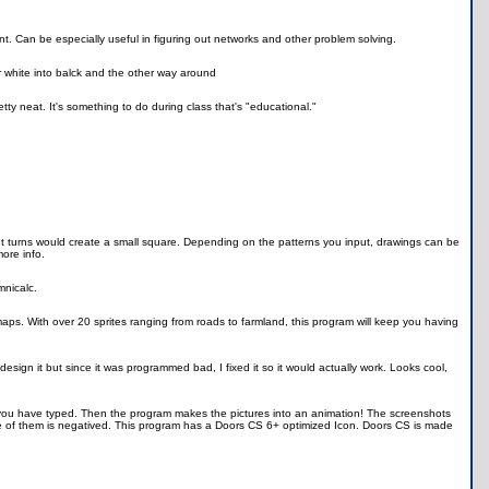
nt. Can be especially useful in figuring out networks and other problem solving.
 white into balck and the other way around
y neat. It's something to do during class that's "educational."
ght turns would create a small square. Depending on the patterns you input, drawings can be
ore info.
mnicalc.
t maps. With over 20 sprites ranging from roads to farmland, this program will keep you having
ign it but since it was programmed bad, I fixed it so it would actually work. Looks cool,
 you have typed. Then the program makes the pictures into an animation! The screenshots
 of them is negatived. This program has a Doors CS 6+ optimized Icon. Doors CS is made