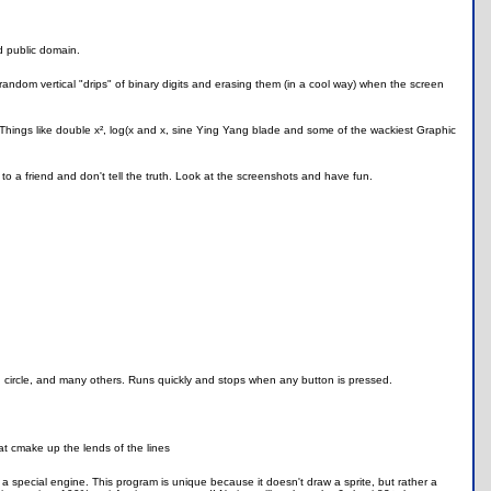
d public domain.
g random vertical "drips" of binary digits and erasing them (in a cool way) when the screen
 Things like double x², log(x and x, sine Ying Yang blade and some of the wackiest Graphic
 to a friend and don't tell the truth. Look at the screenshots and have fun.
, circle, and many others. Runs quickly and stops when any button is pressed.
at cmake up the lends of the lines
 a special engine. This program is unique because it doesn't draw a sprite, but rather a