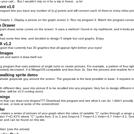
ur calc... But I wouldn't rely on it for a trip in forest.. :p lol
int v1.0
 program lets you input any number of (x,y) points and will connect each of them to every other poi
chwartz 1. Display a picture on the graph screen 2. Run my program 3. Watch the program conver
e Drawer
gram draws some curves on the screen. It uses a method I found in my mathbook, and it looks prett
hs
had some free time, and decided to design 5 simple but cool graphs. Enjoy
 v1.2
gram that currently has 30 graphics that all appear right before your eyes!
 Images
re and watch it draw itself out.
g program that uses patterns of angle turns to create pictures. For example, a pattern of four ri
borately decorated. It is MirageOS-compatible and less than 1k. See the pictures and readme for m
 walking sprite demo
hade grayscale guy around the screen. The grayscale is the best possible in basic. It requires o
th different tiles, save into picture 8 to be recalled into any program. Very fun to design differen
 time. (will be v2.0 coming soon)
wings
 that can draw cool shapes??? Download this program and see what it can do. I didn't actually des
nd see, or look at some of the screenshots!
ler
 makes a series of pictures of your graph when the value of variable "C" cycles through a range
ation Y=(C-X)^X where "C" cycles from -2 to 2 and Xmax=4.7 Ymax=3.1 Xmin=-4.7 Ymin=-3.1. One
an and can be found on this site.
lizer. [use the arrows]