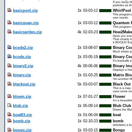
If you study b
particles as 
basicpool.zip
1k
03-03-12
WhirlPool
This program p
own needs.
basicquan.zip
1k
03-03-12
Quantum 
This program 
basicsprites.zip
4k
02-03-23
How2Make 
Have you ever
That closely 
it ROCKS! Enj
bcode2.zip
1k
03-08-07
Binary Co
Much better p
bcode.zip
1k
03-05-19
Binary Co
It's basically
binary2.zip
4k
00-06-06
Binary Im
Displays a hi
binary.zip
1k
01-03-25
Matrix Bi
Yet another M
blackout.zip
5k
03-03-07
Black Out
This is a map 
uses some new
bloem.zip
1k
07-01-27
Flower
It's a beautifu
blub.zip
1k
05-09-14
Blub Club
Draws the Blu
boat83.zip
1k
01-06-04
boat
bomb.zip
1k
02-10-23
bomb
simulates a b
bongo.zip
1k
03-03-15
Bongo