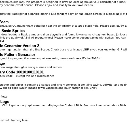
lack holes (like me), this program is designed to draw an accelagram on your calculator of a black 
they near the event horizon. Please enjoy and modify to your own needs.
lots the trajectory of a particle starting at a random point on the graph screen to a black hole at 
Foam
simulates Quantum Foam behavior near the singularity of a large black hole. Please use, study, 
Basic Sprites
 downloaded a Basic game and then played it and found it was some cheap text based junk or that
mimic the quality of ASM! All programmers! Please make some decent games with sprites! You can
oy!
de Genarator Version 2
attern genaration than the first Bcode. Check out the animated .GIF. s you you know the .GIF will
de Pattern Genarator
 a graphics program that creates patterns using zero's and ones IT's for TI-83+
age
dden image through a string of ones and zeroes.
nary Code 10010100110101
atrix code... except this one makes sence
creater and editor. It contains 5 sprites and is very complex. It contains saving, veiwing, and editi
 speed code (which means fewer variables and much faster code). Enjoy
l flower!
 Logo
b Club logo on the graphscreen and displays the Code of Blub. For more information about Blub or
omb with burning fuse