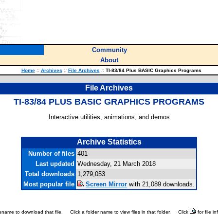
Community
About
Home
::
Archives
::
File Archives
::
TI-83/84 Plus BASIC Graphics Programs
File Archives
TI-83/84 PLUS BASIC GRAPHICS PROGRAMS
Interactive utilities, animations, and demos
Archive Statistics
Number of files
401
Last updated
Wednesday, 21 March 2018
Total downloads
1,279,053
Most popular file
Screen Mirror
with 21,089 downloads.
ilename to download that file.
Click a folder name to view files in that folder.
Click
for file i