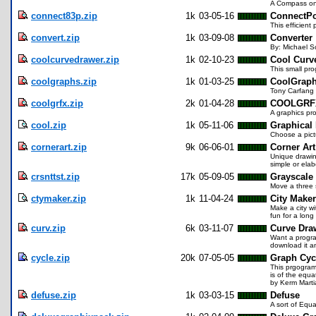
A Compass on yo
connect83p.zip
1k
03-05-16
ConnectPo
This efficient
convert.zip
1k
03-09-08
Converter
By: Michael S
coolcurvedrawer.zip
1k
02-10-23
Cool Curv
This small pro
coolgraphs.zip
1k
01-03-25
CoolGrap
Tony Carfang 
coolgrfx.zip
2k
01-04-28
COOLGRFX
A graphics pro
cool.zip
1k
05-11-06
Graphical
Choose a pictu
cornerart.zip
9k
06-06-01
Corner Art
Unique drawin
simple or ela
crsnttst.zip
17k
05-09-05
Grayscale
Move a three s
ctymaker.zip
1k
11-04-24
City Maker
Make a city wi
fun for a long
curv.zip
6k
03-11-07
Curve Dra
Want a program
download it a
cycle.zip
20k
07-05-05
Graph Cyc
This prgogram
is of the equ
by Kerm Marti
defuse.zip
1k
03-03-15
Defuse
A sort of Equa