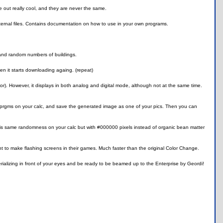
 out really cool, and they are never the same.
external files. Contains documentation on how to use in your own programs.
 and random numbers of buildings.
hen it starts downloading againg. (repeat)
ulator). However, it displays in both analog and digital mode, although not at the same time.
e prgms on your calc, and save the generated image as one of your pics. Then you can
his same randomness on your calc but with #000000 pixels instead of organic bean matter
t to make flashing screens in their games. Much faster than the original Color Change.
erializing in front of your eyes and be ready to be beamed up to the Enterprise by Geordi!