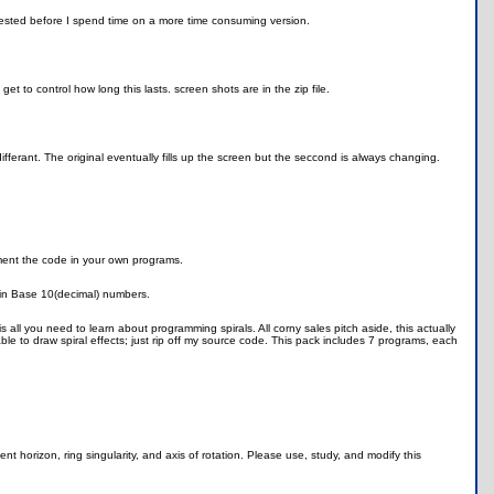
terested before I spend time on a more time consuming version.
 to control how long this lasts. screen shots are in the zip file.
 differant. The original eventually fills up the screen but the seccond is always changing.
ement the code in your own programs.
d in Base 10(decimal) numbers.
is all you need to learn about programming spirals. All corny sales pitch aside, this actually
le to draw spiral effects; just rip off my source code. This pack includes 7 programs, each
t horizon, ring singularity, and axis of rotation. Please use, study, and modify this