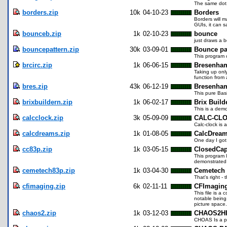
The same dot 
borders.zip
10k
04-10-23
Borders
Borders will m
GUIs, it can s
bounceb.zip
1k
02-10-23
bounce
just draws a 
bouncepattern.zip
30k
03-09-01
Bounce pa
This program 
brcirc.zip
1k
06-06-15
Bresenham
Taking up onl
function from
bres.zip
43k
06-12-19
Bresenham
This pure Bas
brixbuildern.zip
1k
06-02-17
Brix Buil
This is a demo
calcclock.zip
3k
05-09-09
CALC-CL
Calc-clock is 
calcdreams.zip
1k
01-08-05
CalcDrea
One day I got
cc83p.zip
1k
03-05-15
ClosedCap
This program 
demonstrated 
cemetech83p.zip
1k
03-04-30
Cemetech
That's right -
cfimaging.zip
6k
02-11-11
CFImagin
This file is a
notable being 
picture space
chaos2.zip
1k
03-12-03
CHAOS2H
CHOAS Is a pr