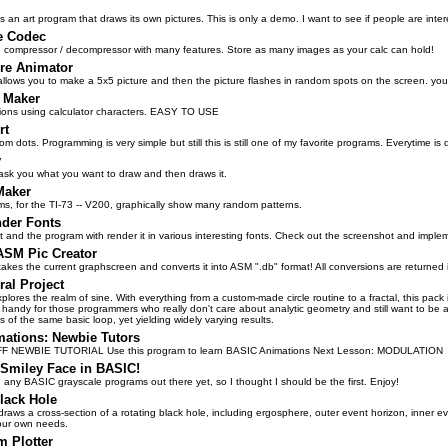
s an art program that draws its own pictures. This is only a demo. I want to see if people are in
e Codec
 compressor / decompressor with many features. Store as many images as your calc can hold!
ure Animator
llows you to make a 5x5 picture and then the picture flashes in random spots on the screen. you get
 Maker
ons using calculator characters. EASY TO USE
rt
om dots. Programming is very simple but still this is still one of my favorite programs. Everytime is
y
ask you what you want to draw and then draws it.
Maker
s, for the TI-73 -- V200, graphically show many random patterns.
nder Fonts
xt and the program with render it in various interesting fonts. Check out the screenshot and impl
ASM Pic Creator
takes the current graphscreen and converts it into ASM ".db" format! All conversions are returne
ral Project
xplores the realm of sine. With everything from a custom-made circle routine to a fractal, this pack 
handy for those programmers who really don't care about analytic geometry and still want to be ab
ns of the same basic loop, yet yielding widely varying results.
mations: Newbie Tutors
 NEWBIE TUTORIAL Use this program to learn BASIC Animations Next Lesson: MODULATION
 Smiley Face in BASIC!
 any BASIC grayscale programs out there yet, so I thought I should be the first. Enjoy!
lack Hole
raws a cross-section of a rotating black hole, including ergosphere, outer event horizon, inner even
our own needs.
m Plotter