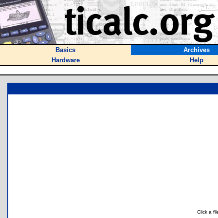
Basics
Archives
Hardware
Help
Click a f