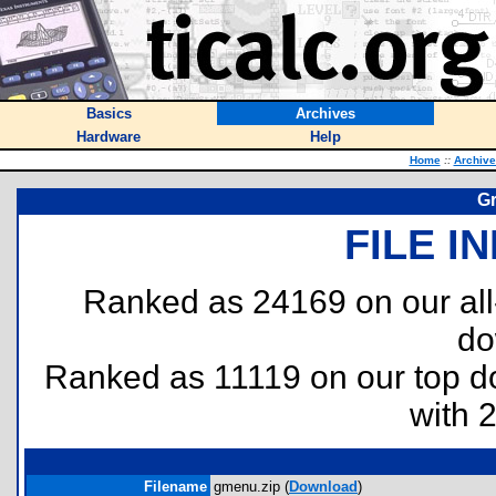
Basics
Archives
Hardware
Help
Home
::
Archive
Gr
FILE I
Ranked as 24169 on our al
do
Ranked as 11119 on our top 
with 
Filename
gmenu.zip (
Download
)