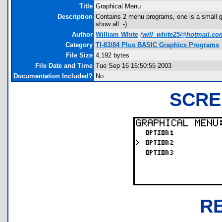
Title
Graphical Menu
Description
Contains 2 menu programs, one is a small gr
show all :-)
Author
William White
(
will_white25@hotmail.co
Category
TI-83/84 Plus BASIC Graphics Programs
File Size
4,192 bytes
File Date and Time
Tue Sep 16 16:50:55 2003
Documentation Included?
No
SCRE
R