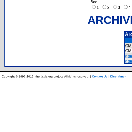
Bad
1
2
3
ARCHIV
Ar
GM
GM
gme
gme
Copyright © 1996-2019, the ticalc.org project. All rights reserved. |
Contact Us
|
Disclaimer