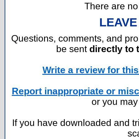
There are no r
LEAVE
Questions, comments, and pr
be sent
directly to 
Write a review for this 
Report inappropriate or misc
or you ma
If you have downloaded and tri
sc