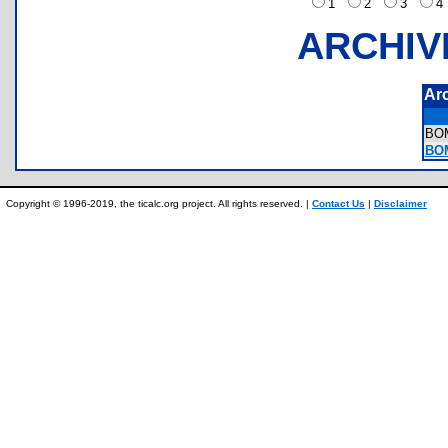
1
2
3
ARCHIV
Ar
BO
BO
Copyright © 1996-2019, the ticalc.org project. All rights reserved. |
Contact Us
|
Disclaimer