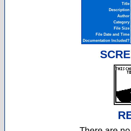
Title
Description
Author
Category
File Size
File Date and Time
Documentation Included?
SCRE
R
There are no r