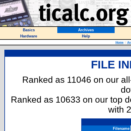
Basics
Archives
Hardware
Help
Home
::
Ar
FILE I
Ranked as 11046 on our al
do
Ranked as 10633 on our top 
with 
Filename