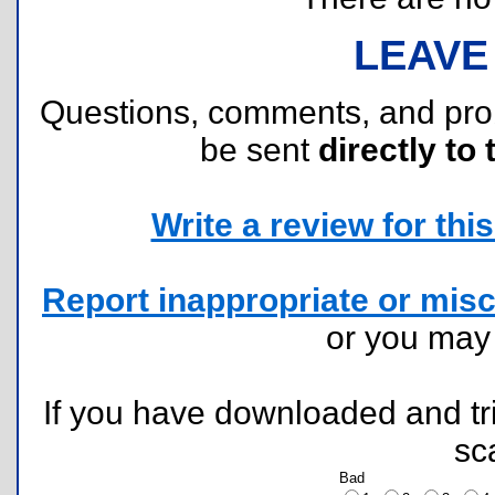
LEAVE
Questions, comments, and pr
be sent
directly to 
Write a review for this 
Report inappropriate or misc
or you ma
If you have downloaded and tri
sc
Bad