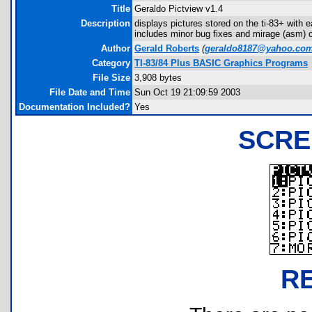
Title
Geraldo Pictview v1.4
Description
displays pictures stored on the ti-83+ with e
includes minor bug fixes and mirage (asm) ca
Author
Gerald Roberts
(
geraldo8187@yahoo.co
Category
TI-83/84 Plus BASIC Graphics Programs
File Size
3,908 bytes
File Date and Time
Sun Oct 19 21:09:59 2003
Documentation Included?
Yes
SCRE
R