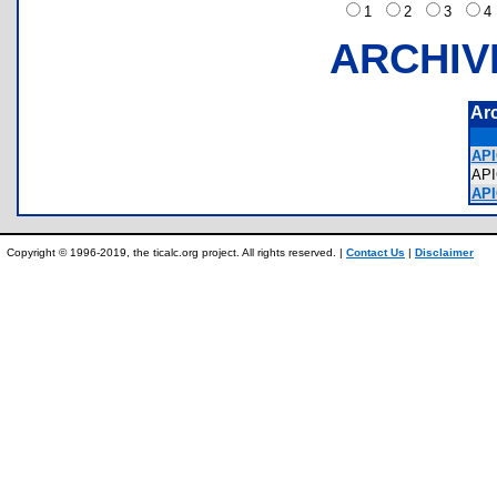
1
2
3
ARCHIV
Ar
API
AP
API
Copyright © 1996-2019, the ticalc.org project. All rights reserved. |
Contact Us
|
Disclaimer