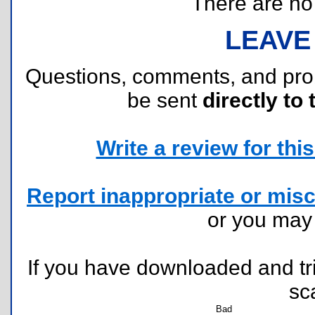
There are no r
LEAVE
Questions, comments, and pr
be sent
directly to 
Write a review for this 
Report inappropriate or misc
or you ma
If you have downloaded and tri
sc
Bad