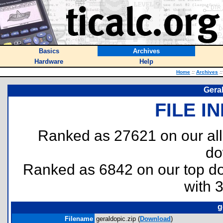
Basics
Archives
Hardware
Help
Home
::
Archives
::
Geral
FILE I
Ranked as 27621 on our al
do
Ranked as 6842 on our top 
with 
g
Filename
geraldopic.zip (
Download
)