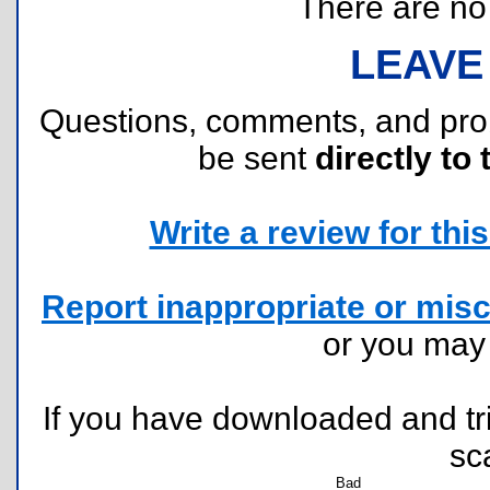
There are no r
LEAVE
Questions, comments, and pr
be sent
directly to 
Write a review for this 
Report inappropriate or misc
or you ma
If you have downloaded and tri
sc
Bad