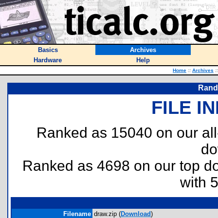
Basics
Archives
Hardware
Help
Home
::
Archives
::
Rand
FILE I
Ranked as 15040 on our al
do
Ranked as 4698 on our top 
with 
Filename
draw.zip (
Download
)