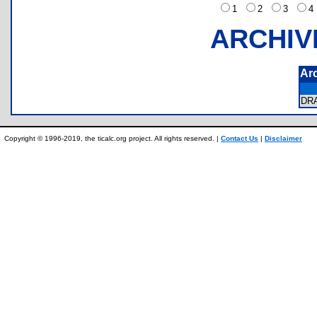
1
2
3
ARCHIV
Ar
DR
Copyright © 1996-2019, the ticalc.org project. All rights reserved. |
Contact Us
|
Disclaimer