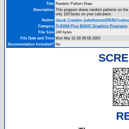
Title
Random Pattern Draw
Description
This program draws random patterns on the sc
only 103 bytes on your calculator.
Author
Jacob Creedon
(
jaketheman09636@yaho
Category
TI-83/84 Plus BASIC Graphics Programs
File Size
240 bytes
File Date and Time
Mon Mar 31 00:38:58 2003
Documentation Included?
No
SCRE
R