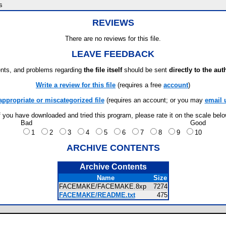
s
REVIEWS
There are no reviews for this file.
LEAVE FEEDBACK
ts, and problems regarding
the file itself
should be sent
directly to the aut
Write a review for this file
(requires a free
account
)
appropriate or miscategorized file
(requires an account; or you may
email 
f you have downloaded and tried this program, please rate it on the scale bel
Bad
Good
1
2
3
4
5
6
7
8
9
10
ARCHIVE CONTENTS
Archive Contents
Name
Size
FACEMAKE/FACEMAKE.8xp
7274
FACEMAKE/README.txt
475