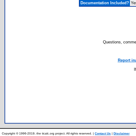
Documentation Included?
Ye
Questions, commen
Report in
I
Copyright © 1996-2019, the ticalc.org project. All rights reserved. |
Contact Us
|
Disclaimer