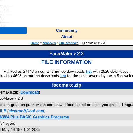
Community
About
Home
::
Archives
::
File Archives
::
FaceMake v 2.3
FaceMake v 2.3
FILE INFORMATION
Ranked as 27448 on our all-time top downloads
list
with 2526 downloads.
ked as 4698 on our top downloads
list
for the past seven days with 5 downlo
facemake.zip
cemake.zip (
Download
)
ceMake v 2.3
is is a great program which can draw a face based on input you give it. Prog
il B
(
elektron9@aol.com
)
-83/84 Plus BASIC Graphics Programs
634 bytes
t May 14 15:01:01 2005