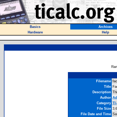
Basics
Archives
Hardware
Help
Ran
Filename
fa
Title
Fa
Description
Th
Author
Ad
Category
TI
File Size
3,
File Date and Time
Sa