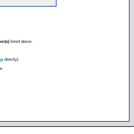
hor(s)
listed above.
us
directly)
ow