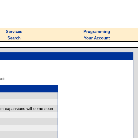
Services
Programming
Search
Your Account
ads.
ram expansions will come soon...