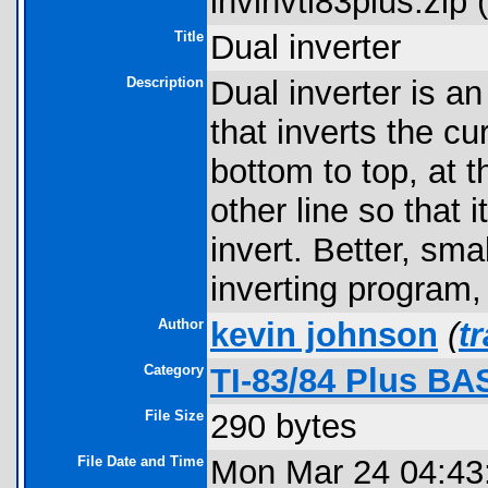
invinvti83plus.zip (
Title
Dual inverter
Description
Dual inverter is a
that inverts the c
bottom to top, at t
other line so that 
invert. Better, sma
inverting program,
Author
kevin johnson
(
t
Category
TI-83/84 Plus B
File Size
290 bytes
File Date and Time
Mon Mar 24 04:43