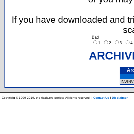
If you have downloaded and tri
sc
Bad
1
2
3
ARCHIV
Ar
INVINV
Copyright © 1996-2019, the ticalc.org project. All rights reserved. |
Contact Us
|
Disclaimer