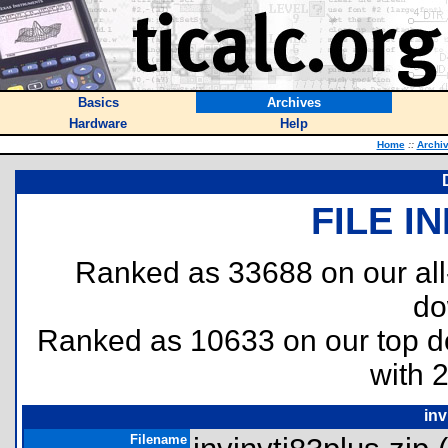
Basics
Archives
Hardware
Help
Home
::
Archi
FILE I
Ranked as 33688 on our al
do
Ranked as 10633 on our top 
with 
inv
Filename