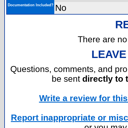
Documentation Included?
No
R
There are no r
LEAVE
Questions, comments, and pr
be sent
directly to 
Write a review for this 
Report inappropriate or misc
or you ma