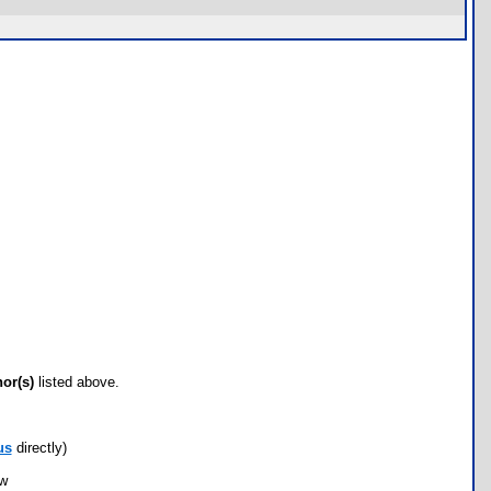
hor(s)
listed above.
us
directly)
ow