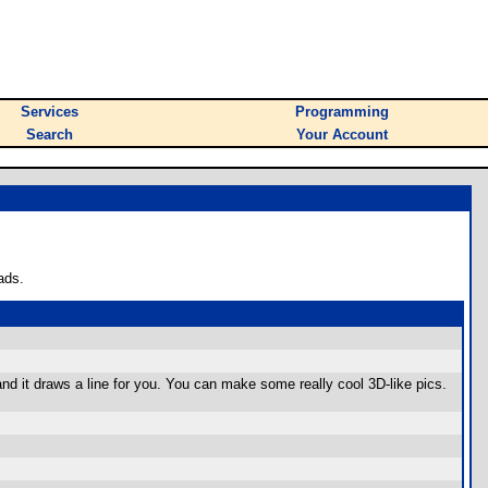
Services
Programming
Search
Your Account
ads.
), and it draws a line for you. You can make some really cool 3D-like pics.