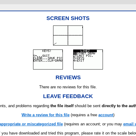
SCREEN SHOTS
REVIEWS
There are no reviews for this file.
LEAVE FEEDBACK
ts, and problems regarding
the file itself
should be sent
directly to the aut
Write a review for this file
(requires a free
account
)
appropriate or miscategorized file
(requires an account; or you may
email 
f you have downloaded and tried this program, please rate it on the scale bel