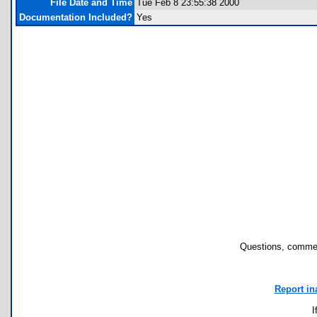
File Date and Time
Tue Feb 8 23:55:38 2000
Documentation Included?
Yes
Questions, commen
Report in
I