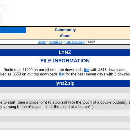
Community
About
Home
::
Archives
::
File Archives
::
LYNZ
LYNZ
FILE INFORMATION
Ranked as 11299 on our all-time top downloads
list
with 4813 downloads.
ked as 6653 on our top downloads
list
for the past seven days with 3 downlo
lynz2.zip
e to start, then a place for it to stop, (all with the touch of a couple buttons
viewing to them! (again, all at the touch of a button! :)
)