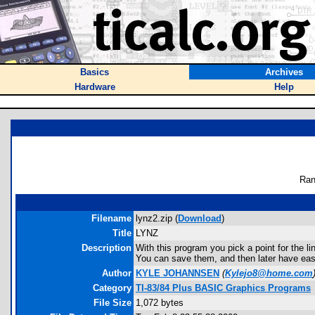
Basics
Archives
Hardware
Help
Ran
Filename
lynz2.zip (
Download
)
Title
LYNZ
Description
With this program you pick a point for the lin
You can save them, and then later have easy 
Author
KYLE JOHANNSEN
(
Kylejo8@home.com
Category
TI-83/84 Plus BASIC Graphics Programs
File Size
1,072 bytes