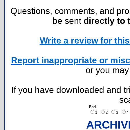
Questions, comments, and pr
be sent
directly to 
Write a review for this 
Report inappropriate or misc
or you ma
If you have downloaded and tri
sc
Bad
1
2
3
ARCHIV