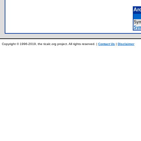
Ar
Sym
Sym
Copyright © 1996-2019, the ticalc.org project. All rights reserved. |
Contact Us
|
Disclaimer