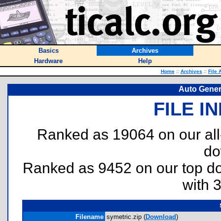
Basics
Archives
Hardware
Help
Home
::
Archives
::
File 
Auto Gener
FILE I
Ranked as 19064 on our al
do
Ranked as 9452 on our top 
with 
Filename
symetric.zip (
Download
)