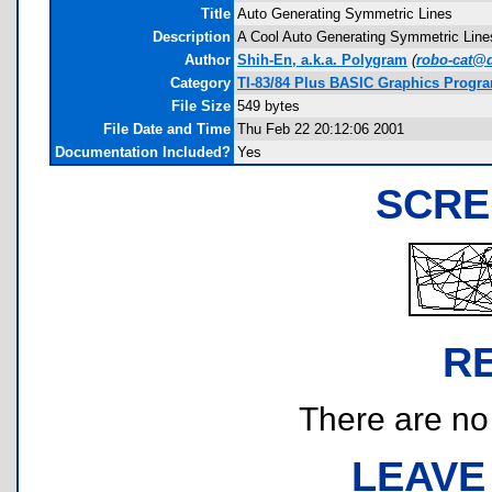
Title
Auto Generating Symmetric Lines
Description
A Cool Auto Generating Symmetric Lines.
Author
Shih-En, a.k.a. Polygram
(
robo-cat@
Category
TI-83/84 Plus BASIC Graphics Progr
File Size
549 bytes
File Date and Time
Thu Feb 22 20:12:06 2001
Documentation Included?
Yes
SCRE
R
There are no r
LEAVE