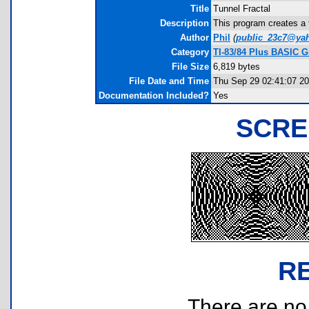
Title
Tunnel Fractal
Description
This program creates a 
Author
Phil
(
public_23c7@ya
Category
TI-83/84 Plus BASIC 
File Size
6,819 bytes
File Date and Time
Thu Sep 29 02:41:07 2
Documentation Included?
Yes
SCRE
R
There are no r