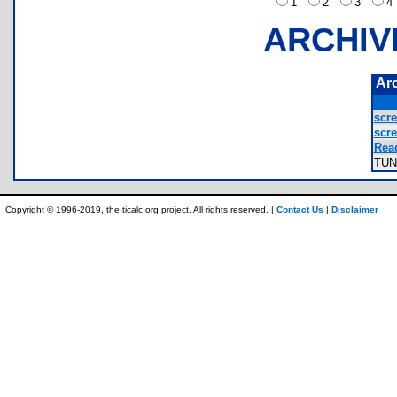
1
2
3
ARCHIV
Ar
scre
scre
Rea
TU
Copyright © 1996-2019, the ticalc.org project. All rights reserved. |
Contact Us
|
Disclaimer