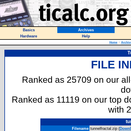
Basics
Archives
Hardware
Help
Home
::
Archiv
T
FILE I
Ranked as 25709 on our al
do
Ranked as 11119 on our top 
with 
tu
Filename
tunnelfractal.zip (
Downl