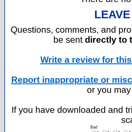
LEAVE
Questions, comments, and pr
be sent
directly to 
Write a review for this 
Report inappropriate or misc
or you ma
If you have downloaded and tri
sc
Bad