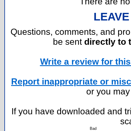
There are no r
LEAVE
Questions, comments, and pr
be sent
directly to 
Write a review for this 
Report inappropriate or misc
or you ma
If you have downloaded and tri
sc
Bad