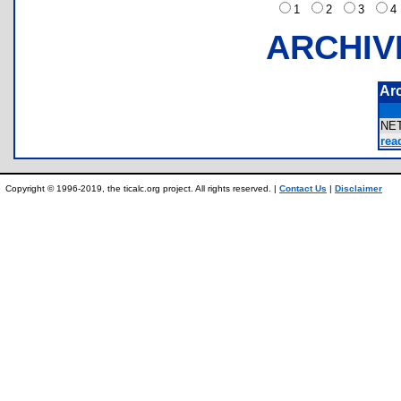
1
2
3
ARCHIV
Ar
NE
rea
Copyright © 1996-2019, the ticalc.org project. All rights reserved. |
Contact Us
|
Disclaimer