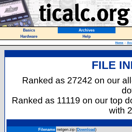
Basics
Archives
Hardware
Help
Home
::
Arc
FILE I
Ranked as 27242 on our al
do
Ranked as 11119 on our top 
with 
Filename
netgen.zip (
Download
)