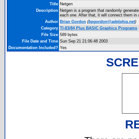
Title
Netgen
Description
Netgen is a program that randomly generates 
each one. After that, it will connect them in
Author
Brian Gordon
(
bpgordon@adelphia.net
)
Category
TI-83/84 Plus BASIC Graphics Programs
File Size
589 bytes
File Date and Time
Sun Sep 21 21:06:48 2003
Documentation Included?
Yes
SCRE
R