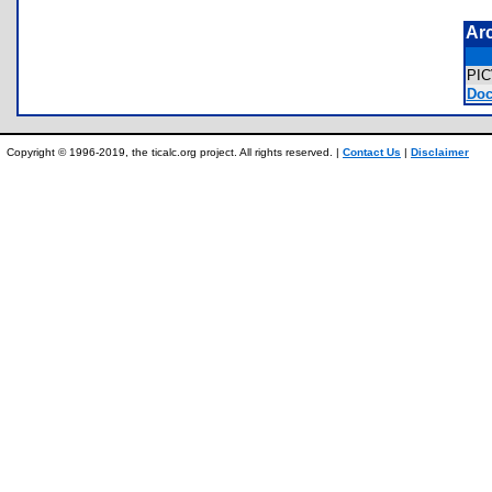
Ar
PI
Doc
Copyright © 1996-2019, the ticalc.org project. All rights reserved. |
Contact Us
|
Disclaimer