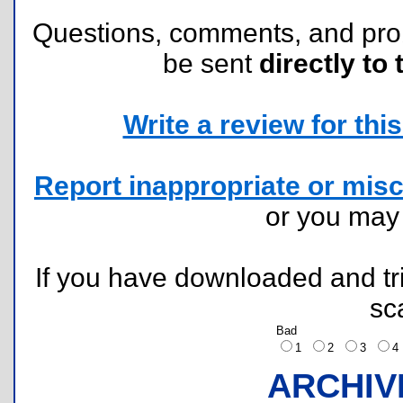
Questions, comments, and pr
be sent
directly to 
Write a review for this 
Report inappropriate or misc
or you ma
If you have downloaded and tri
sc
Bad
1
2
3
ARCHIV