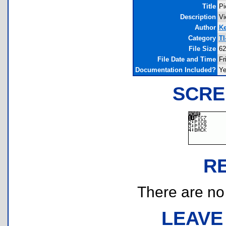
Title
Pi
Description
Vi
Author
K
Category
TI
File Size
62
File Date and Time
Fr
Documentation Included?
Y
SCRE
R
There are no r
LEAVE