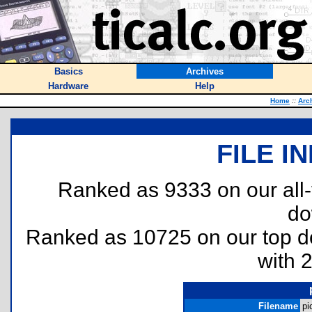
Basics
Archives
Hardware
Help
Home
::
Arc
FILE I
Ranked as 9333 on our all
do
Ranked as 10725 on our top 
with 
Filename
pi