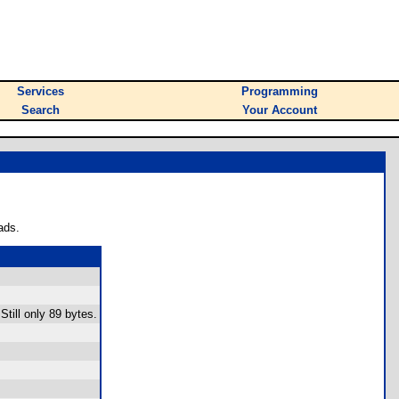
Services
Programming
Search
Your Account
ads.
Still only 89 bytes.