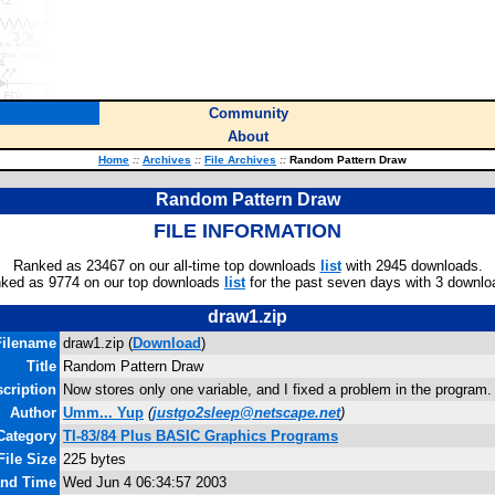
Community
About
Home
::
Archives
::
File Archives
::
Random Pattern Draw
Random Pattern Draw
FILE INFORMATION
Ranked as 23467 on our all-time top downloads
list
with 2945 downloads.
ked as 9774 on our top downloads
list
for the past seven days with 3 downlo
draw1.zip
Filename
draw1.zip (
Download
)
Title
Random Pattern Draw
cription
Now stores only one variable, and I fixed a problem in the program. 
Author
Umm... Yup
(
justgo2sleep@netscape.net
)
Category
TI-83/84 Plus BASIC Graphics Programs
File Size
225 bytes
and Time
Wed Jun 4 06:34:57 2003