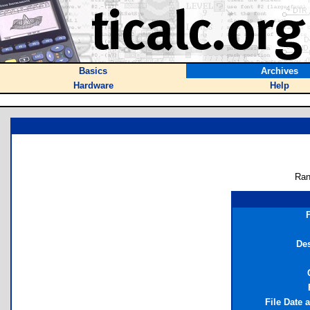
Basics
Archives
Hardware
Help
Ran
Des
File Date 