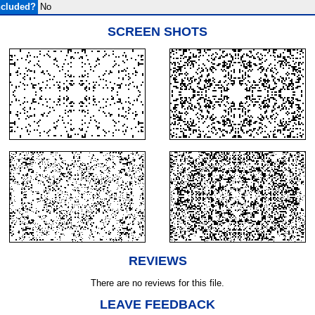
ncluded?
No
SCREEN SHOTS
REVIEWS
There are no reviews for this file.
LEAVE FEEDBACK