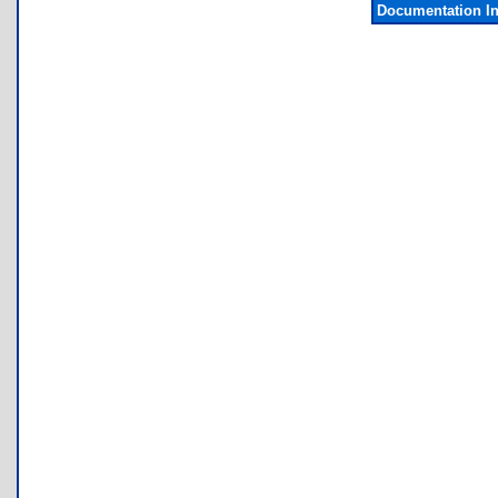
Documentation I