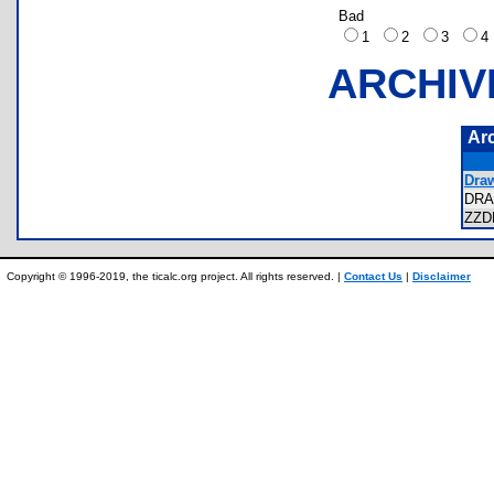
Bad
1
2
3
ARCHIV
Ar
Draw
DR
ZZD
Copyright © 1996-2019, the ticalc.org project. All rights reserved. |
Contact Us
|
Disclaimer