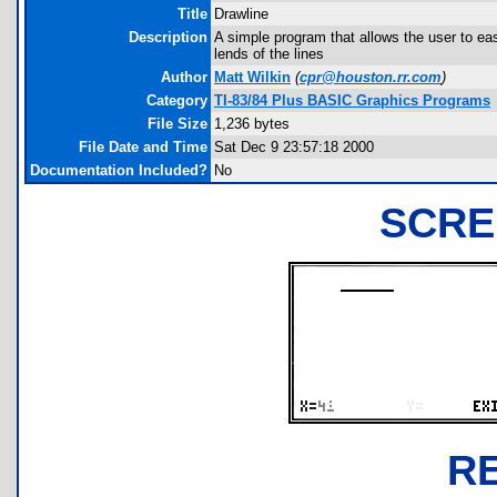
Title
Drawline
Description
A simple program that allows the user to ea
lends of the lines
Author
Matt Wilkin
(
cpr@houston.rr.com
)
Category
TI-83/84 Plus BASIC Graphics Programs
File Size
1,236 bytes
File Date and Time
Sat Dec 9 23:57:18 2000
Documentation Included?
No
SCRE
R