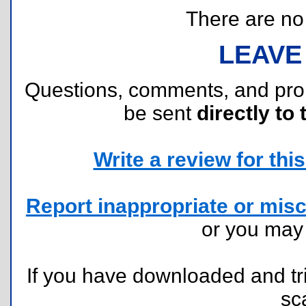
There are no r
LEAVE
Questions, comments, and pr
be sent
directly to 
Write a review for this 
Report inappropriate or misc
or you ma
If you have downloaded and tri
sc