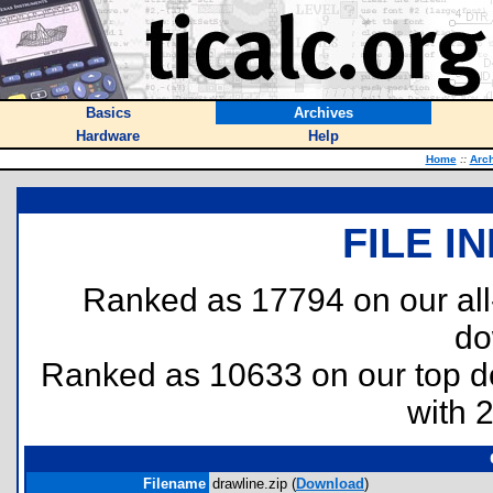
Basics
Archives
Hardware
Help
Home
::
Arc
FILE I
Ranked as 17794 on our al
do
Ranked as 10633 on our top 
with 
Filename
drawline.zip (
Download
)