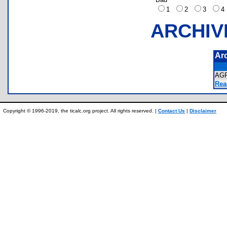
1
2
3
ARCHIV
Ar
AG
Rea
Copyright © 1996-2019, the ticalc.org project. All rights reserved. |
Contact Us
|
Disclaimer