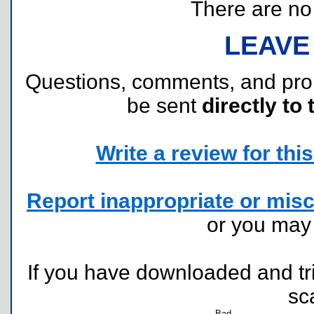
There are no r
LEAVE
Questions, comments, and pr
be sent
directly to 
Write a review for this 
Report inappropriate or misc
or you ma
If you have downloaded and tri
sc
Bad