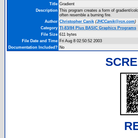
Title
Gradient
Description
This program creates a form of gradient/color
often resemble a burning fire.
Author
Christopher Canik
(
JHCCanik@rcn.com
)
Category
TI-83/84 Plus BASIC Graphics Programs
File Size
611 bytes
File Date and Time
Fri Aug 8 02:50:52 2003
Documentation Included?
No
SCRE
R