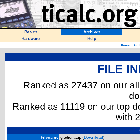
Basics
Archives
Hardware
Help
Home
::
Arc
FILE I
Ranked as 27437 on our al
do
Ranked as 11119 on our top 
with 
Filename
gradient.zip (
Download
)