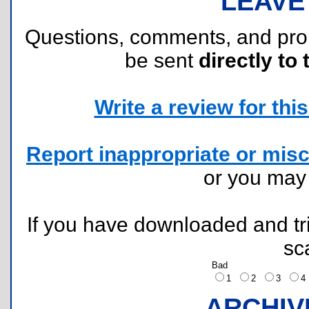
LEAVE
Questions, comments, and pr
be sent
directly to 
Write a review for this 
Report inappropriate or misc
or you ma
If you have downloaded and tri
sc
Bad
1
2
3
ARCHIV