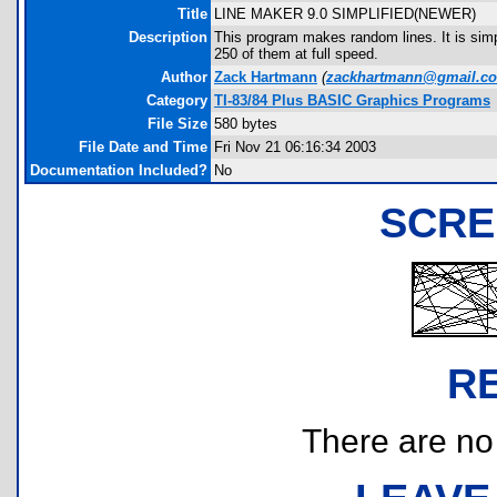
Title
LINE MAKER 9.0 SIMPLIFIED(NEWER)
Description
This program makes random lines. It is simpli
250 of them at full speed.
Author
Zack Hartmann
(
zackhartmann@gmail.c
Category
TI-83/84 Plus BASIC Graphics Programs
File Size
580 bytes
File Date and Time
Fri Nov 21 06:16:34 2003
Documentation Included?
No
SCRE
R
There are no r