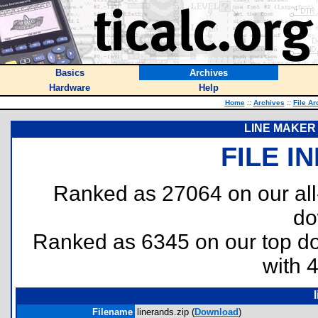
Basics
Archives
Hardware
Help
Home
::
Archives
::
File Ar
LINE MAKER 
FILE I
Ranked as 27064 on our al
do
Ranked as 6345 on our top 
with 
Filename
linerands.zip (
Download
)