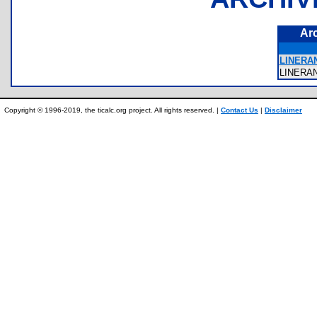
Ar
LINERA
LINERA
Copyright © 1996-2019, the ticalc.org project. All rights reserved. |
Contact Us
|
Disclaimer