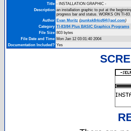
Title
- INSTALLATION GRAPHIC -
Description
an installation graphic to put at the beginni
progress bar and status. WORKS ON TI-83
Author
Evan Moritz
(
punksk8rkid64@aol.com
)
Category
TI-83/84 Plus BASIC Graphics Programs
File Size
803 bytes
File Date and Time
Mon Jan 12 03:01:40 2004
Documentation Included?
Yes
SCRE
R