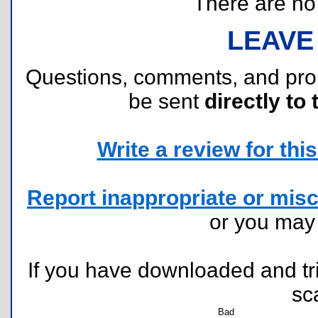
There are no r
LEAVE
Questions, comments, and pr
be sent
directly to 
Write a review for this 
Report inappropriate or misc
or you ma
If you have downloaded and tri
sc
Bad