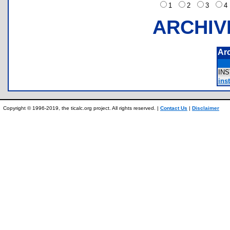
1
2
3
ARCHIV
Ar
IN
inst
Copyright © 1996-2019, the ticalc.org project. All rights reserved. |
Contact Us
|
Disclaimer