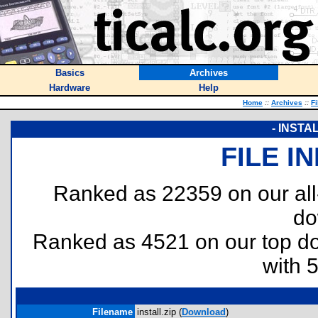
Basics
Archives
Hardware
Help
Home
::
Archives
::
Fi
- INSTA
FILE I
Ranked as 22359 on our al
do
Ranked as 4521 on our top 
with 
Filename
install.zip (
Download
)