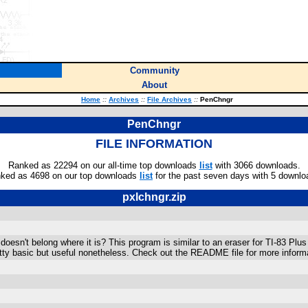
Community
About
Home
::
Archives
::
File Archives
::
PenChngr
PenChngr
FILE INFORMATION
Ranked as 22294 on our all-time top downloads
list
with 3066 downloads.
ked as 4698 on our top downloads
list
for the past seven days with 5 downlo
pxlchngr.zip
doesn't belong where it is? This program is similar to an eraser for TI-83 Plus
retty basic but useful nonetheless. Check out the README file for more inform