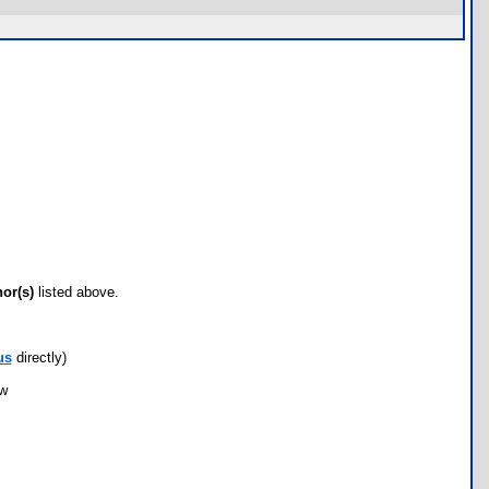
hor(s)
listed above.
us
directly)
ow