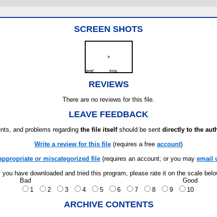
SCREEN SHOTS
REVIEWS
There are no reviews for this file.
LEAVE FEEDBACK
ts, and problems regarding
the file itself
should be sent
directly to the aut
Write a review for this file
(requires a free
account
)
appropriate or miscategorized file
(requires an account; or you may
email 
f you have downloaded and tried this program, please rate it on the scale bel
Bad
Good
1
2
3
4
5
6
7
8
9
10
ARCHIVE CONTENTS