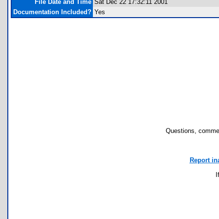
File Date and Time
Sat Dec 22 17:32:11 2001
Documentation Included?
Yes
Questions, commen
Report in
I