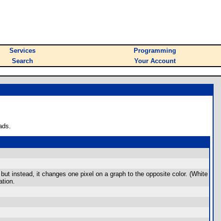
Services
Programming
Search
Your Account
ads.
 but instead, it changes one pixel on a graph to the opposite color. (White
ation.