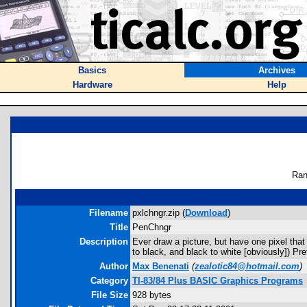
Basics
Archives
Hardware
Help
Ran
Filename
pxlchngr.zip (
Download
)
Title
PenChngr
Description
Ever draw a picture, but have one pixel that 
to black, and black to white [obviously]) P
Author
Max Benenati
(
zealotic84@hotmail.com
)
Category
TI-83/84 Plus BASIC Graphics Programs
File Size
928 bytes