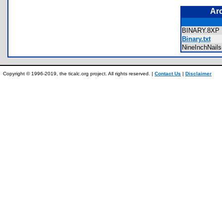
Ar
BINARY.8X
Binary.txt
NineInchNail
Copyright © 1996-2019, the ticalc.org project. All rights reserved. |
Contact Us
|
Disclaimer