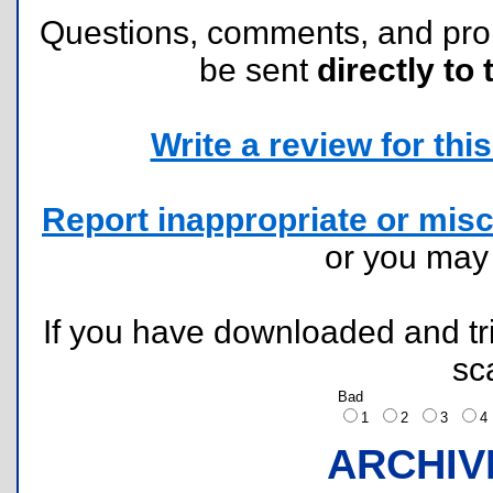
Questions, comments, and pr
be sent
directly to 
Write a review for this 
Report inappropriate or misc
or you ma
If you have downloaded and tri
sc
Bad
1
2
3
ARCHIV