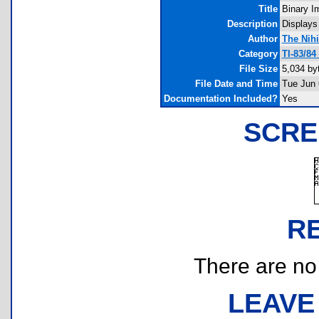
Title
Binary I
Description
Displays
Author
The Nihi
Category
TI-83/8
File Size
5,034 by
File Date and Time
Tue Jun 
Documentation Included?
Yes
SCRE
R
There are no r
LEAVE