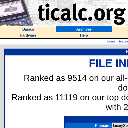
Basics
Archives
Hardware
Help
Home
::
Archi
FILE I
Ranked as 9514 on our all
do
Ranked as 11119 on our top 
with 
Filename
binary2.z