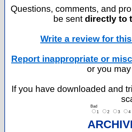
Questions, comments, and pr
be sent
directly to 
Write a review for this 
Report inappropriate or misc
or you ma
If you have downloaded and tri
sc
Bad
1
2
3
ARCHIV