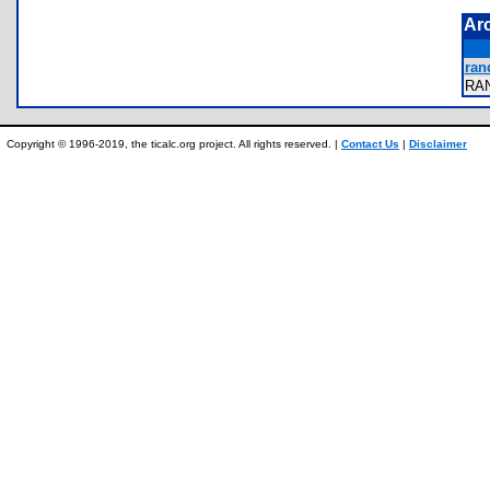
Ar
ran
RA
Copyright © 1996-2019, the ticalc.org project. All rights reserved. |
Contact Us
|
Disclaimer