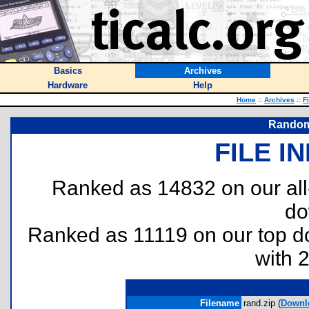
Basics
Archives
Hardware
Help
Home
::
Archives
::
F
Random 
FILE I
Ranked as 14832 on our al
do
Ranked as 11119 on our top 
with 
Filename
rand.zip (
Downl