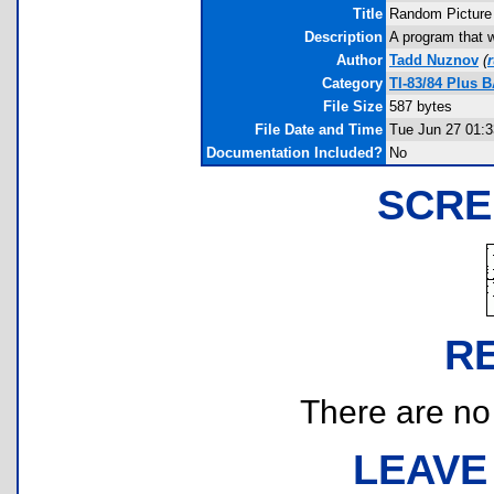
Title
Random Picture
Description
A program that w
Author
Tadd Nuznov
(
Category
TI-83/84 Plus 
File Size
587 bytes
File Date and Time
Tue Jun 27 01:3
Documentation Included?
No
SCRE
R
There are no r
LEAVE