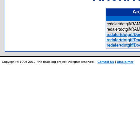
Ar
redalertdotgif/R
redalertdotgif/R
redalertdotgif/D
redalertdotgif/Do
redalertdotgif/D
Copyright © 1996-2012, the ticalc.org project. All rights reserved. |
Contact Us
|
Disclaimer