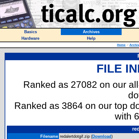
Basics
Archives
Hardware
Help
Home
::
Archi
FILE I
Ranked as 27082 on our al
do
Ranked as 3864 on our top 
with 
red
Filename
redalertdotgif.zip (
Download
)