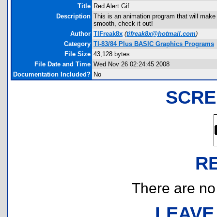
Title
Red Alert.Gif
Description
This is an animation program that will make y
smooth, check it out!
Author
TIFreak8x
(
tifreak8x@hotmail.com
)
Category
TI-83/84 Plus BASIC Graphics Programs
File Size
43,128 bytes
File Date and Time
Wed Nov 26 02:24:45 2008
Documentation Included?
No
SCRE
R
There are no r
LEAVE