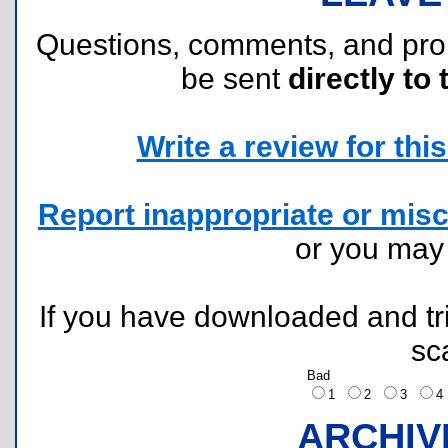
Questions, comments, and pr
be sent
directly to 
Write a review for this 
Report inappropriate or misc
or you ma
If you have downloaded and tri
sc
Bad
1
2
3
ARCHIV