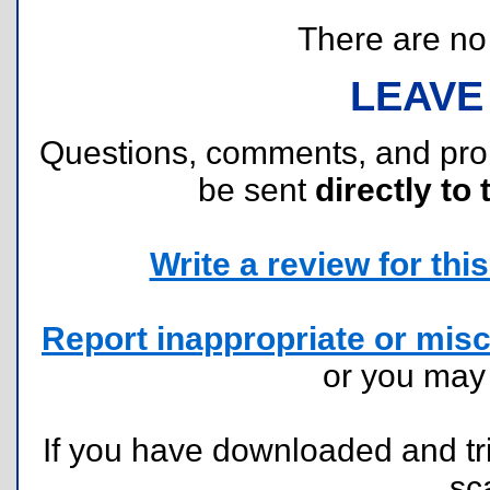
There are no r
LEAVE
Questions, comments, and pr
be sent
directly to 
Write a review for this 
Report inappropriate or misc
or you ma
If you have downloaded and tri
sc