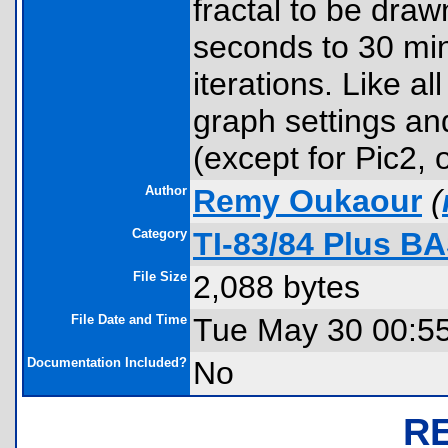
fractal to be dra
seconds to 30 mi
iterations. Like a
graph settings and
(except for Pic2, 
Author
Remy Oukaour
(
Category
TI-83/84 Plus B
File Size
2,088 bytes
File Date and Time
Tue May 30 00:5
Documentation Included?
No
R