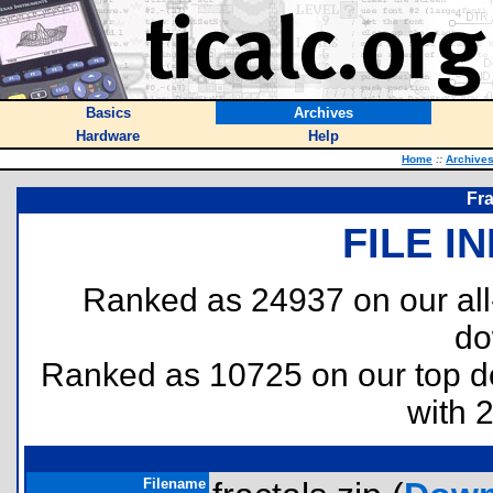
Basics
Archives
Hardware
Help
Home
::
Archive
Fra
FILE I
Ranked as 24937 on our al
do
Ranked as 10725 on our top 
with 
Filename