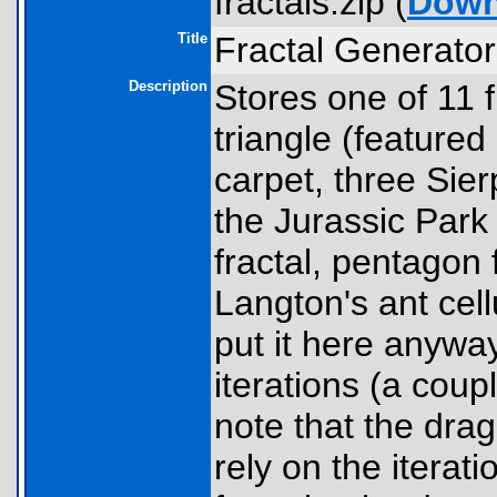
fractals.zip (
Down
Title
Fractal Generator
Description
Stores one of 11 f
triangle (featured
carpet, three Sier
the Jurassic Park 
fractal, pentagon f
Langton's ant cell
put it here anywa
iterations (a cou
note that the dra
rely on the iterati