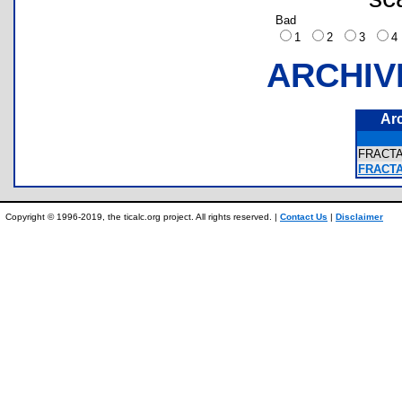
Bad
1
2
3
ARCHIV
Ar
FRACT
FRACTA
Copyright © 1996-2019, the ticalc.org project. All rights reserved. |
Contact Us
|
Disclaimer