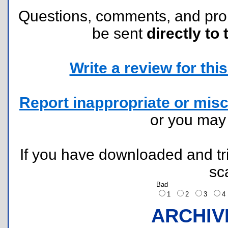
Questions, comments, and pr
be sent
directly to 
Write a review for this 
Report inappropriate or misc
or you ma
If you have downloaded and tri
sc
Bad
1
2
3
ARCHIV