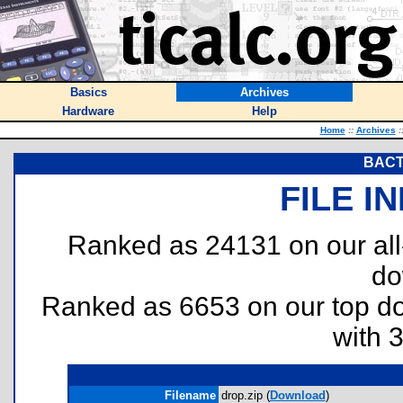
Basics
Archives
Hardware
Help
Home
::
Archives
:
BACT
FILE I
Ranked as 24131 on our al
do
Ranked as 6653 on our top 
with 
Filename
drop.zip (
Download
)