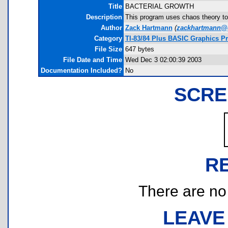
Title
BACTERIAL GROWTH
Description
This program uses chaos theory to c
Author
Zack Hartmann
(
zackhartmann@
Category
TI-83/84 Plus BASIC Graphics P
File Size
647 bytes
File Date and Time
Wed Dec 3 02:00:39 2003
Documentation Included?
No
SCRE
R
There are no r
LEAVE