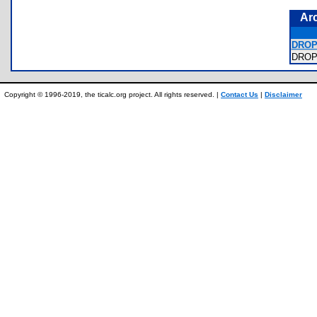
Ar
DROP
DROP
Copyright © 1996-2019, the ticalc.org project. All rights reserved. |
Contact Us
|
Disclaimer