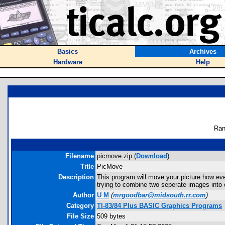
Basics
Archives
Hardware
Help
Ran
Filename
picmove.zip (
Download
)
Title
PicMove
Description
This program will move your picture how ever m
trying to combine two seperate images into 
Author
U M
(
mrgoodbar@midsouth.rr.com
)
Category
TI-83/84 Plus BASIC Graphics Programs
File Size
509 bytes