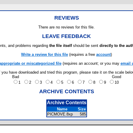
REVIEWS
There are no reviews for this file.
LEAVE FEEDBACK
ts, and problems regarding
the file itself
should be sent
directly to the aut
Write a review for this file
(requires a free
account
)
appropriate or miscategorized file
(requires an account; or you may
email 
f you have downloaded and tried this program, please rate it on the scale bel
Bad
Good
1
2
3
4
5
6
7
8
9
10
ARCHIVE CONTENTS
Archive Contents
Name
Size
PICMOVE.8xp
585