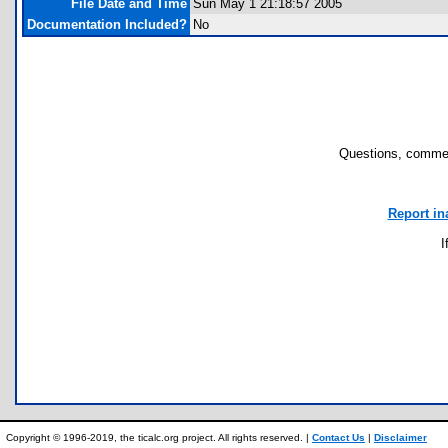
File Date and Time
Sun May 1 21:18:57 2005
Documentation Included?
No
Questions, commen
Report in
I
Copyright © 1996-2019, the ticalc.org project. All rights reserved. |
Contact Us
|
Disclaimer