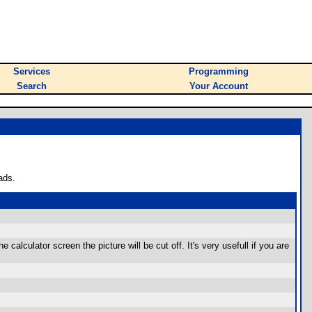
Services
Programming
Search
Your Account
ads.
calculator screen the picture will be cut off. It's very usefull if you are