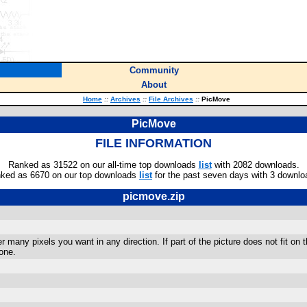
Community
About
Home
::
Archives
::
File Archives
::
PicMove
PicMove
FILE INFORMATION
Ranked as 31522 on our all-time top downloads
list
with 2082 downloads.
ked as 6670 on our top downloads
list
for the past seven days with 3 downlo
picmove.zip
any pixels you want in any direction. If part of the picture does not fit on the 
one.