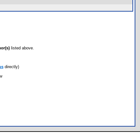
hor(s)
listed above.
us
directly)
ow