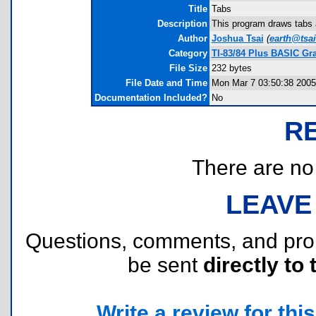
Title
Tabs
Description
This program draws tabs a
Author
Joshua Tsai
(
earth@tsai
Category
TI-83/84 Plus BASIC Gr
File Size
232 bytes
File Date and Time
Mon Mar 7 03:50:38 2005
Documentation Included?
No
R
There are no r
LEAVE
Questions, comments, and pr
be sent
directly to 
Write a review for this 