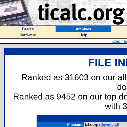
Basics
Archives
Hardware
Help
Home
::
Ar
FILE I
Ranked as 31603 on our al
do
Ranked as 9452 on our top 
with 
Filename
tabs.zip (
Download
)