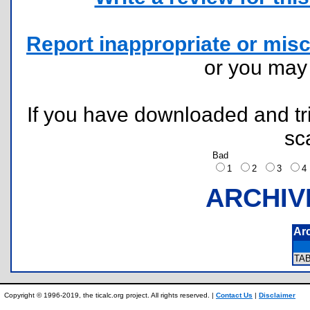
Report inappropriate or misc
or you ma
If you have downloaded and tri
sc
Bad
1
2
3
ARCHIV
Ar
TA
Copyright © 1996-2019, the ticalc.org project. All rights reserved. |
Contact Us
|
Disclaimer