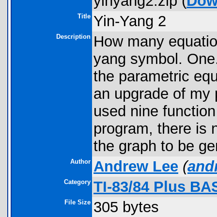
yinyang2.zip (
Dow
Title
Yin-Yang 2
Description
How many equations
yang symbol. One. 
the parametric equa
an upgrade of my 
used nine function
program, there is 
the graph to be ge
Author
Andrew Lee
(
and
Category
TI-83/84 Plus B
File Size
305 bytes