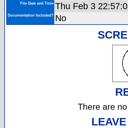
File Date and Time
Thu Feb 3 22:57:
Documentation Included?
No
SCRE
R
There are no r
LEAVE