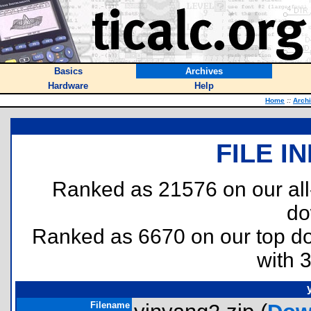
Basics
Archives
Hardware
Help
Home
::
Arch
FILE I
Ranked as 21576 on our al
do
Ranked as 6670 on our top 
with 
Filename