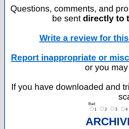
Questions, comments, and pr
be sent
directly to 
Write a review for this 
Report inappropriate or misc
or you ma
If you have downloaded and tri
sc
Bad
1
2
3
ARCHIV