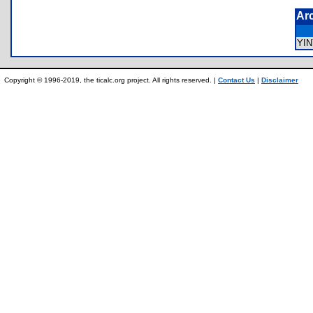
Ar
YI
Copyright © 1996-2019, the ticalc.org project. All rights reserved. |
Contact Us
|
Disclaimer