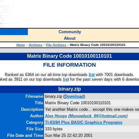
Community
About
Home
::
Archives
::
File Archives
::
Matrix Binary Code 10010100110101
Matrix Binary Code 10010100110101
FILE INFORMATION
Ranked as 6364 on our all-time top downloads
list
with 7001 downloads.
ked as 3911 on our top downloads
list
for the past seven days with 6 downlo
binary.zip
Filename
binary.zip (
Download
)
Title
Matrix Binary Code 10010100110101
Description
Yet another Matrix code... except this one makes s
Author
Alex Hoops
(
Mooseduck_04@hotmail.com
)
Category
TI-83/84 Plus BASIC Graphics Programs
File Size
333 bytes
File Date and Time
Sun Mar 25 22:42:20 2001