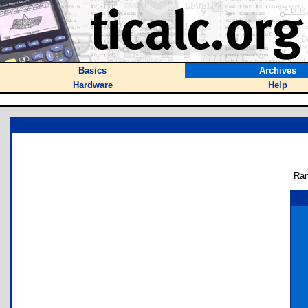
Basics
Archives
Hardware
Help
Ran