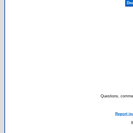
Doc
Questions, commen
Report in
I