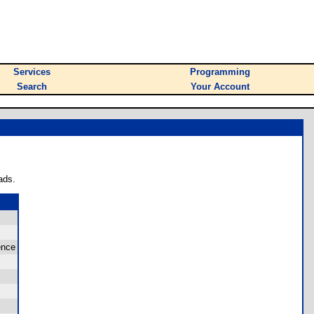
Services
Programming
Search
Your Account
ads.
ence