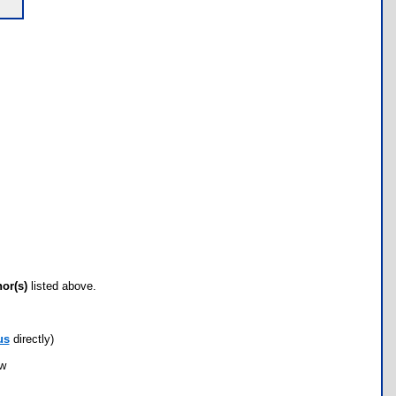
hor(s)
listed above.
us
directly)
ow