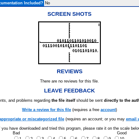
umentation Included?
No
SCREEN SHOTS
REVIEWS
There are no reviews for this file.
LEAVE FEEDBACK
ts, and problems regarding
the file itself
should be sent
directly to the aut
Write a review for this file
(requires a free
account
)
appropriate or miscategorized file
(requires an account; or you may
email 
f you have downloaded and tried this program, please rate it on the scale bel
Bad
Good
1
2
3
4
5
6
7
8
9
10