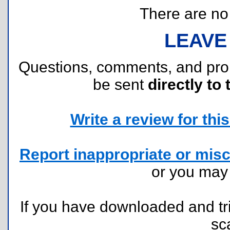
There are no r
LEAVE
Questions, comments, and pr
be sent
directly to 
Write a review for this 
Report inappropriate or misc
or you ma
If you have downloaded and tri
sc