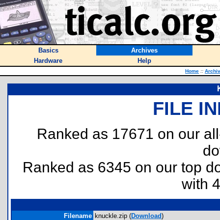
Basics
Archives
Hardware
Help
Home
::
Archi
FILE I
Ranked as 17671 on our al
do
Ranked as 6345 on our top 
with 
Filename
knuckle.zip (
Download
)