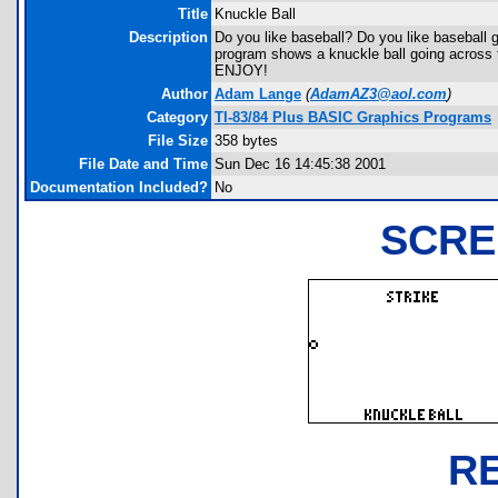
Title
Knuckle Ball
Description
Do you like baseball? Do you like baseball 
program shows a knuckle ball going across the
ENJOY!
Author
Adam Lange
(
AdamAZ3@aol.com
)
Category
TI-83/84 Plus BASIC Graphics Programs
File Size
358 bytes
File Date and Time
Sun Dec 16 14:45:38 2001
Documentation Included?
No
SCRE
R