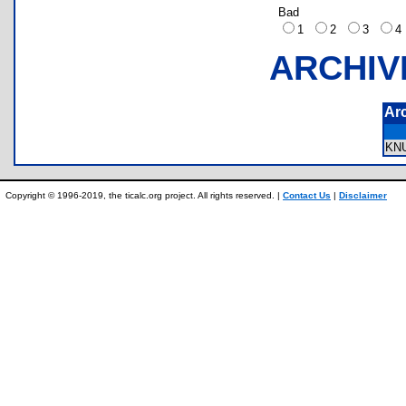
Bad
1
2
3
ARCHIV
Ar
KN
Copyright © 1996-2019, the ticalc.org project. All rights reserved. |
Contact Us
|
Disclaimer