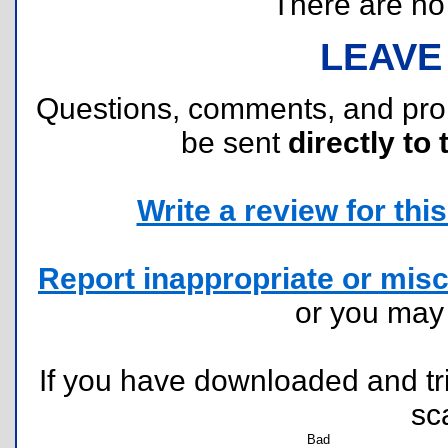
There are no r
LEAVE
Questions, comments, and pr
be sent
directly to 
Write a review for this 
Report inappropriate or misc
or you ma
If you have downloaded and tri
sc
Bad