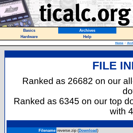
Basics
Archives
Hardware
Help
Home
::
Arc
FILE I
Ranked as 26682 on our al
do
Ranked as 6345 on our top 
with 
Filename
reverse.zip (
Download
)