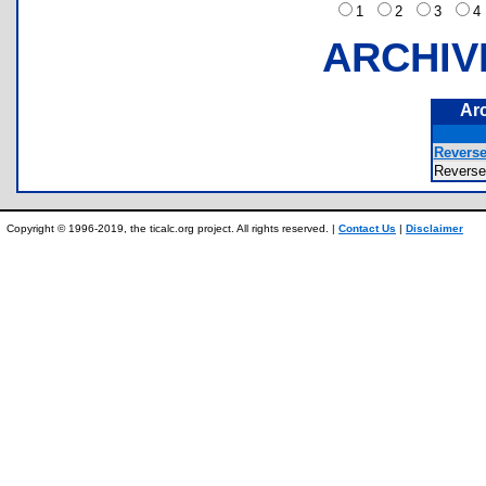
1
2
3
ARCHIV
Ar
Reverse
Revers
Copyright © 1996-2019, the ticalc.org project. All rights reserved. |
Contact Us
|
Disclaimer