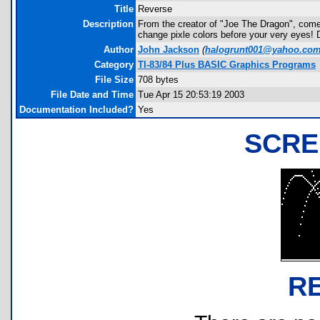
Title
Reverse
Description
From the creator of "Joe The Dragon", comes
change pixle colors before your very eyes! 
Author
John Jackson
(
halogrunt001@yahoo.co
Category
TI-83/84 Plus BASIC Graphics Programs
File Size
708 bytes
File Date and Time
Tue Apr 15 20:53:19 2003
Documentation Included?
Yes
SCRE
R