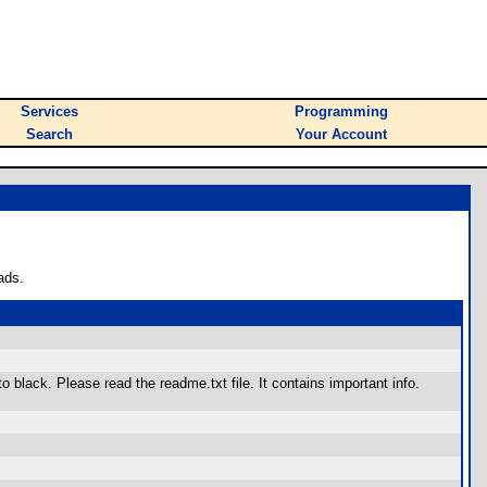
Services
Programming
Search
Your Account
ads.
o black. Please read the readme.txt file. It contains important info.