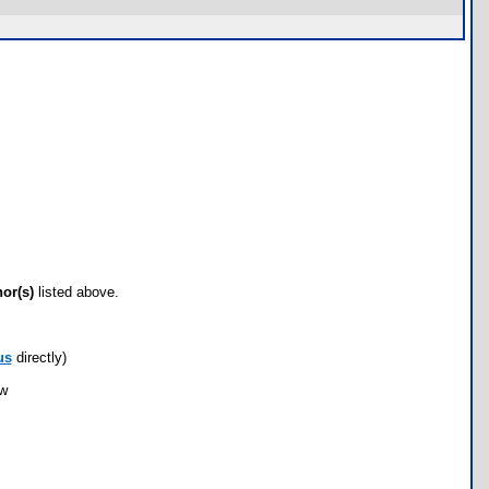
hor(s)
listed above.
us
directly)
ow