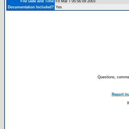
File Date and Time
Fri Mar 7 05:56:09 2003
Documentation Included?
Yes
Questions, commen
Report in
I