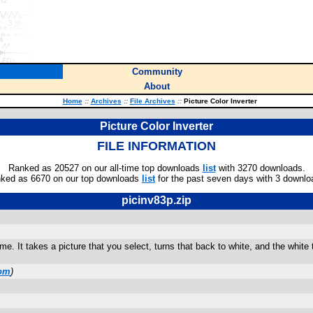
Community
About
Home
::
Archives
::
File Archives
::
Picture Color Inverter
Picture Color Inverter
FILE INFORMATION
Ranked as 20527 on our all-time top downloads
list
with 3270 downloads.
ked as 6670 on our top downloads
list
for the past seven days with 3 downlo
picinv83p.zip
e. It takes a picture that you select, turns that back to white, and the white t
com
)