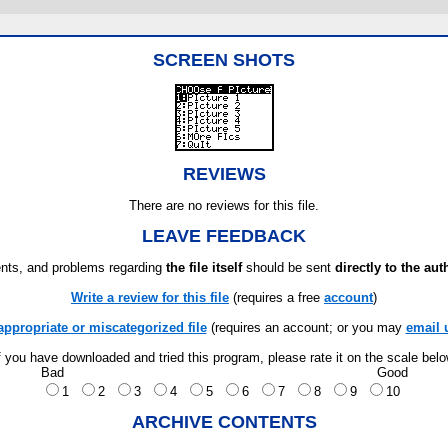
SCREEN SHOTS
REVIEWS
There are no reviews for this file.
LEAVE FEEDBACK
ts, and problems regarding
the file itself
should be sent
directly to the aut
Write a review for this file
(requires a free
account
)
appropriate or miscategorized file
(requires an account; or you may
email 
f you have downloaded and tried this program, please rate it on the scale bel
Bad
Good
1
2
3
4
5
6
7
8
9
10
ARCHIVE CONTENTS