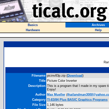
Basics
Archives
Hardware
Help
Ran
Filename
picinv83p.zip (
Download
)
Title
Picture Color Inverter
Description
This is a program that I made in my spare tim
Enjoy!
Author
Max Mueller
(
thailandman3000@yahoo.
Category
TI-83/84 Plus BASIC Graphics Programs
File Size
1,146 bytes