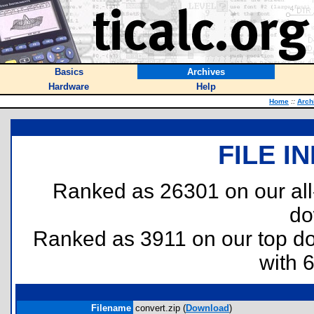
Basics
Archives
Hardware
Help
Home
::
Arch
FILE I
Ranked as 26301 on our al
do
Ranked as 3911 on our top 
with 
Filename
convert.zip (
Download
)