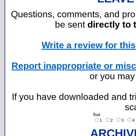
Questions, comments, and pr
be sent
directly to 
Write a review for this 
Report inappropriate or misc
or you ma
If you have downloaded and tri
sc
Bad
1
2
3
ARCHIV