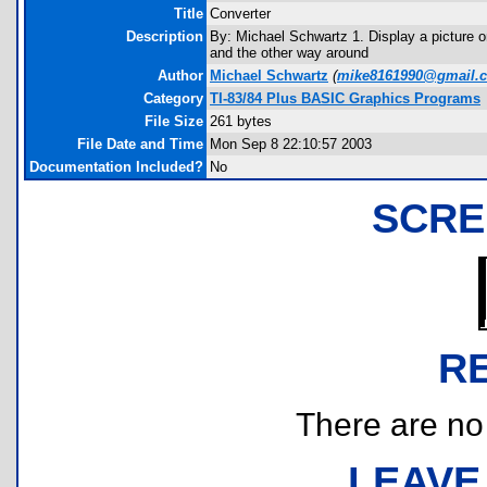
Title
Converter
Description
By: Michael Schwartz 1. Display a picture 
and the other way around
Author
Michael Schwartz
(
mike8161990@gmail.
Category
TI-83/84 Plus BASIC Graphics Programs
File Size
261 bytes
File Date and Time
Mon Sep 8 22:10:57 2003
Documentation Included?
No
SCRE
R
There are no r
LEAVE