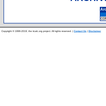
Ar
CO
Copyright © 1996-2019, the ticalc.org project. All rights reserved. |
Contact Us
|
Disclaimer