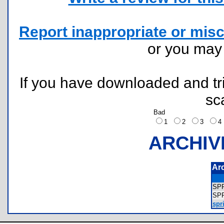
Report inappropriate or misc
or you ma
If you have downloaded and tri
sc
Bad
1
2
3
ARCHIV
Ar
SP
SP
spri