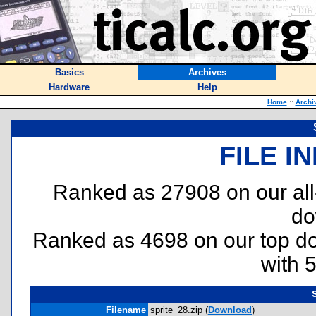
Basics
Archives
Hardware
Help
Home
::
Archi
FILE I
Ranked as 27908 on our al
do
Ranked as 4698 on our top 
with 
Filename
sprite_28.zip (
Download
)