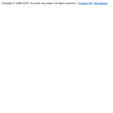
Copyright © 1996-2019, the ticalc.org project. All rights reserved. |
Contact Us
|
Disclaimer