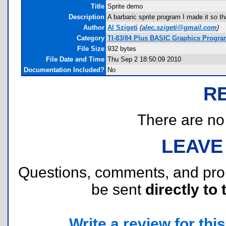
Title
Sprite demo
Description
A barbaric sprite program I made it so t
Author
Al Szigeti
(
alec.szigeti@gmail.com
)
Category
TI-83/84 Plus BASIC Graphics Progr
File Size
932 bytes
File Date and Time
Thu Sep 2 18:50:09 2010
Documentation Included?
No
R
There are no r
LEAVE
Questions, comments, and pr
be sent
directly to 
Write a review for this 