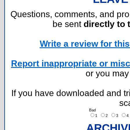
Questions, comments, and pr
be sent
directly to 
Write a review for this 
Report inappropriate or misc
or you ma
If you have downloaded and tri
sc
Bad
1
2
3
ARCHIV