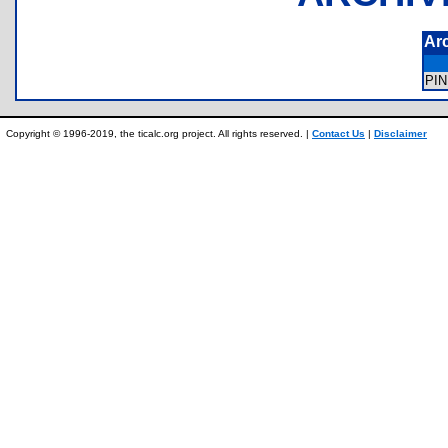
Ar
PI
Copyright © 1996-2019, the ticalc.org project. All rights reserved. |
Contact Us
|
Disclaimer