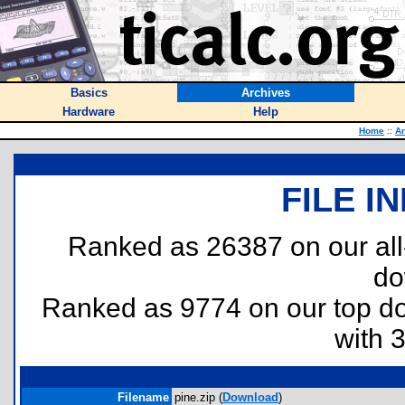
Basics
Archives
Hardware
Help
Home
::
Ar
FILE I
Ranked as 26387 on our al
do
Ranked as 9774 on our top 
with 
Filename
pine.zip (
Download
)