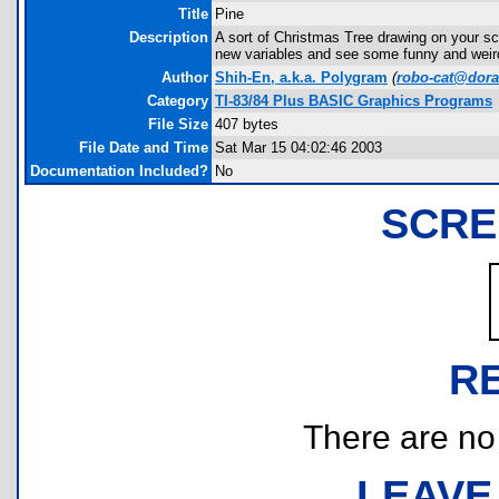
Title
Pine
Description
A sort of Christmas Tree drawing on your sc
new variables and see some funny and wei
Author
Shih-En, a.k.a. Polygram
(
robo-cat@dor
Category
TI-83/84 Plus BASIC Graphics Programs
File Size
407 bytes
File Date and Time
Sat Mar 15 04:02:46 2003
Documentation Included?
No
SCRE
R
There are no r
LEAVE