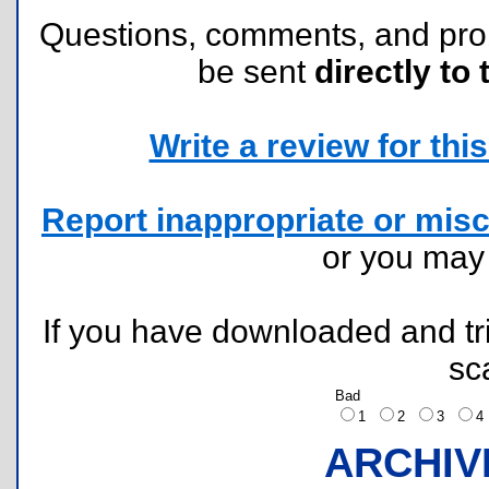
Questions, comments, and pr
be sent
directly to 
Write a review for this 
Report inappropriate or misc
or you ma
If you have downloaded and tri
sc
Bad
1
2
3
ARCHIV