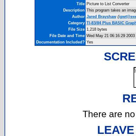
Title
Picture to List Converter
Description
This program takes an image
Author
Jared Brayshaw
(
igwt@ex
Category
TI-83/84 Plus BASIC Grap
File Size
1,218 bytes
File Date and Time
Wed May 21 06:16:29 2003
Documentation Included?
Yes
SCRE
R
There are no r
LEAVE