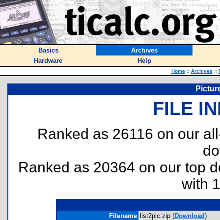
Basics
Archives
Hardware
Help
Home
::
Archives
::
Pictur
FILE I
Ranked as 26116 on our al
do
Ranked as 20364 on our top 
with 
Filename
list2pic.zip (
Download
)