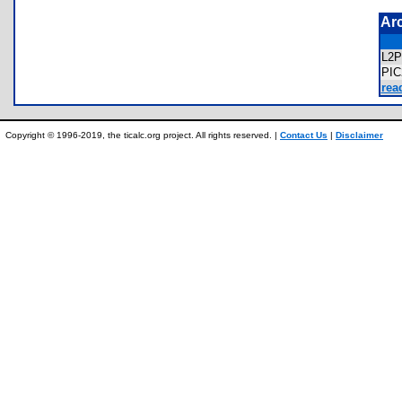
Ar
L2
PI
rea
Copyright © 1996-2019, the ticalc.org project. All rights reserved. |
Contact Us
|
Disclaimer