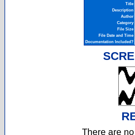
Title
Description
Author
Category
File Size
File Date and Time
Documentation Included?
SCRE
R
There are no r