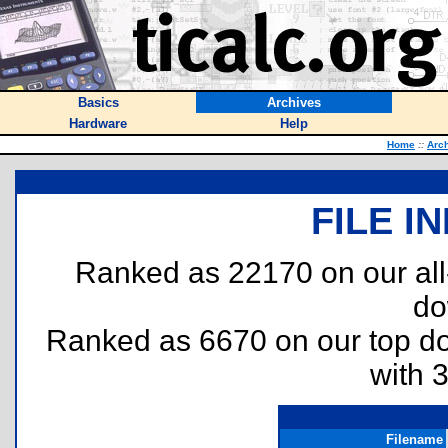
Basics
Archives
Hardware
Help
Home
::
Arc
FILE I
Ranked as 22170 on our al
do
Ranked as 6670 on our top 
with 
Filename