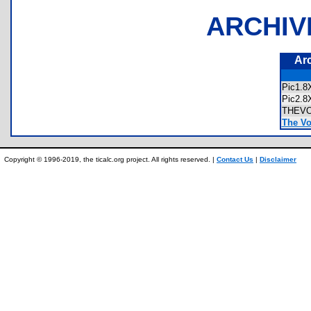
ARCHIV
Ar
Pic1.
Pic2.
THEV
The Vo
Copyright © 1996-2019, the ticalc.org project. All rights reserved. |
Contact Us
|
Disclaimer