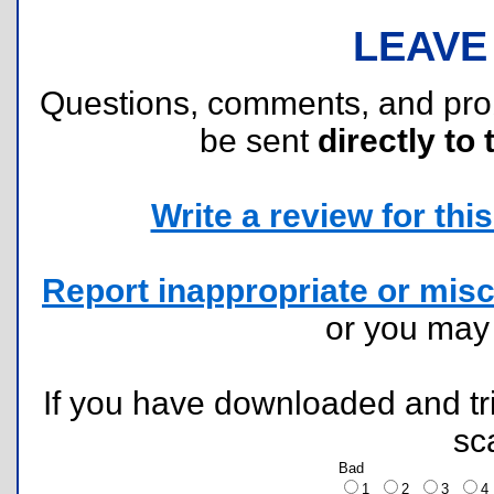
LEAVE
Questions, comments, and pr
be sent
directly to 
Write a review for this 
Report inappropriate or misc
or you ma
If you have downloaded and tri
sc
Bad
1
2
3