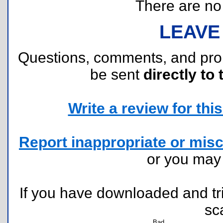
There are no r
LEAVE
Questions, comments, and pr
be sent
directly to 
Write a review for this 
Report inappropriate or misc
or you ma
If you have downloaded and tri
sc
Bad