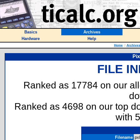
Basics
Archives
Hardware
Help
Home
::
Archive
Pix
FILE I
Ranked as 17784 on our al
do
Ranked as 4698 on our top 
with 
Filename
pxl