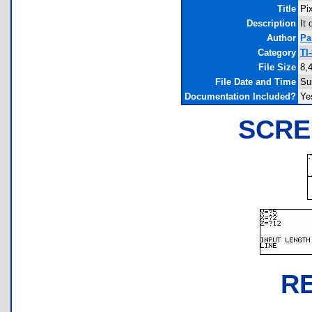
Title
Pi
Description
It 
Author
Pa
Category
TI
File Size
8,
File Date and Time
Su
Documentation Included?
Ye
SCRE
R