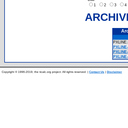
1
2
3
ARCHIV
Ar
PXLIN
PXLINE-
PXLINE-
PXLINE-
Copyright © 1996-2019, the ticalc.org project. All rights reserved. |
Contact Us
|
Disclaimer