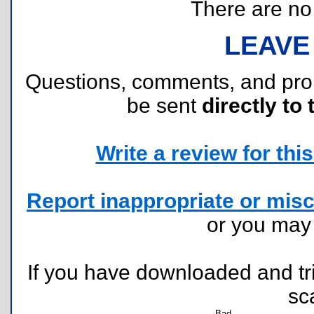
There are no r
LEAVE
Questions, comments, and pr
be sent
directly to 
Write a review for this 
Report inappropriate or misc
or you ma
If you have downloaded and tri
sc
Bad