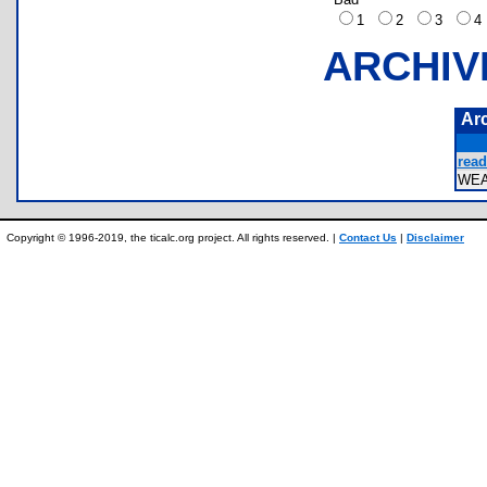
1
2
3
ARCHIV
Ar
read
WE
Copyright © 1996-2019, the ticalc.org project. All rights reserved. |
Contact Us
|
Disclaimer