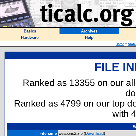
Basics
Archives
Hardware
Help
Home
::
Arch
FILE I
Ranked as 13355 on our al
do
Ranked as 4799 on our top 
with 
w
Filename
weapons2.zip (
Download
)