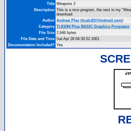
Title
Weapons 2
Description
This is a nice program, the next in my "Weap
download.
Author
Andrew Plas
(
ticalc83@hotmail.com
)
Category
TI-83/84 Plus BASIC Graphics Programs
File Size
2,646 bytes
File Date and Time
Sat Apr 28 04:30:52 2001
Documentation Included?
Yes
SCRE
R