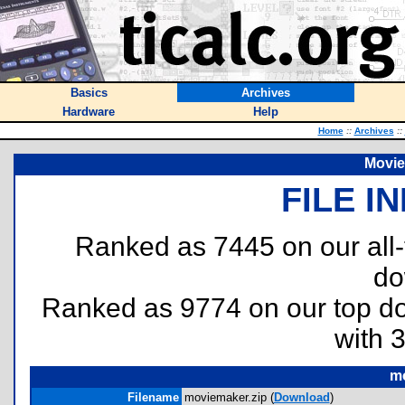
Basics
Archives
Hardware
Help
Home
::
Archives
::
Movie
FILE I
Ranked as 7445 on our all
do
Ranked as 9774 on our top 
with 
mo
Filename
moviemaker.zip (
Download
)