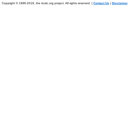
Copyright © 1996-2019, the ticalc.org project. All rights reserved. |
Contact Us
|
Disclaimer