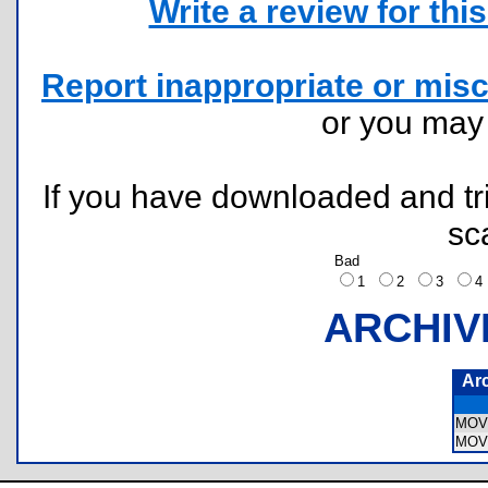
Write a review for this 
Report inappropriate or misc
or you ma
If you have downloaded and tri
sc
Bad
1
2
3
ARCHIV
Ar
MOV
MOV