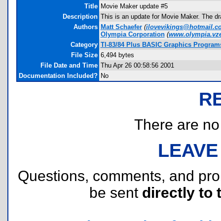
Title
Movie Maker update #5
Description
This is an update for Movie Maker. The dra
Authors
Matt Schaefer
(
ilovevikings@hotmail.c
Olympia Corporation
(
www.olympia.vz
Category
TI-83/84 Plus BASIC Graphics Program
File Size
6,494 bytes
File Date and Time
Thu Apr 26 00:58:56 2001
Documentation Included?
No
R
There are no r
LEAVE
Questions, comments, and pr
be sent
directly to 