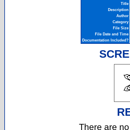
Title
Description
Author
Category
File Size
File Date and Time
Documentation Included?
SCRE
R
There are no r