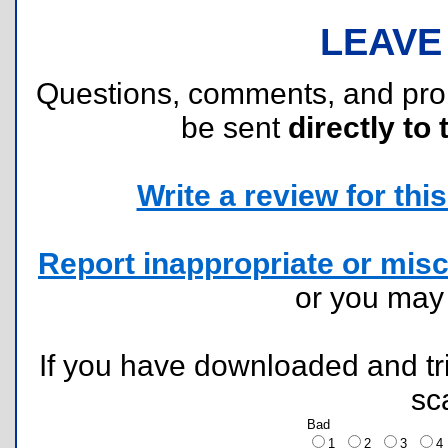
LEAVE
Questions, comments, and pr
be sent
directly to 
Write a review for this 
Report inappropriate or misc
or you ma
If you have downloaded and tri
sc
Bad
1
2
3