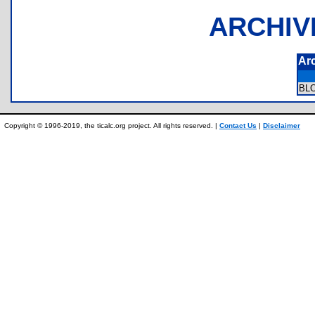
ARCHIV
Ar
BL
Copyright © 1996-2019, the ticalc.org project. All rights reserved. |
Contact Us
|
Disclaimer