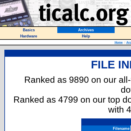
Basics
Archives
Hardware
Help
Home
::
Arc
FILE I
Ranked as 9890 on our all
do
Ranked as 4799 on our top 
with 
Filename