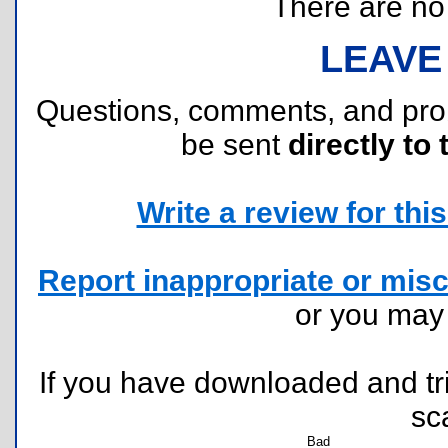
There are no r
LEAVE
Questions, comments, and pr
be sent
directly to 
Write a review for this 
Report inappropriate or misc
or you ma
If you have downloaded and tri
sc
Bad