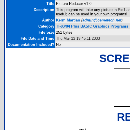
Title
Picture Reducer v1.0
Description
This program will take any picture in Pic1 an
useful; can be used in your own programs!
Author
Kerm Martian
(
admin@cemetech.net
)
Category
TI-83/84 Plus BASIC Graphics Programs
File Size
251 bytes
File Date and Time
Thu Mar 13 19:45:11 2003
Documentation Included?
No
SCRE
R