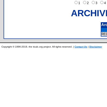
1
2
3
ARCHIV
Ar
RE
Copyright © 1996-2019, the ticalc.org project. All rights reserved. |
Contact Us
|
Disclaimer