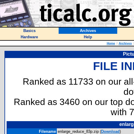
Basics
Archives
Hardware
Help
Home
::
Archives
:
Pict
FILE I
Ranked as 11733 on our al
do
Ranked as 3460 on our top 
with 
enlar
Filename
enlarge_reduce_83p.zip (
Download
)