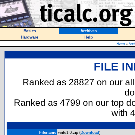
Basics
Archives
Hardware
Help
Home
::
Arc
FILE I
Ranked as 28827 on our al
do
Ranked as 4799 on our top 
with 
Filename
write1.0.zip (
Download
)