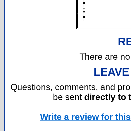
R
There are no r
LEAVE
Questions, comments, and pr
be sent
directly to 
Write a review for this 