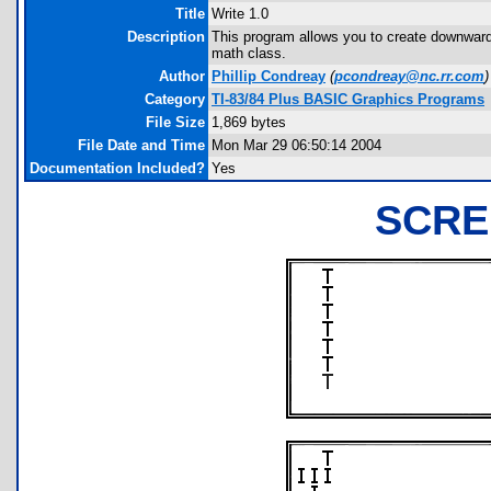
Title
Write 1.0
Description
This program allows you to create downward-
math class.
Author
Phillip Condreay
(
pcondreay@nc.rr.com
)
Category
TI-83/84 Plus BASIC Graphics Programs
File Size
1,869 bytes
File Date and Time
Mon Mar 29 06:50:14 2004
Documentation Included?
Yes
SCRE