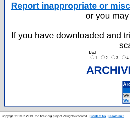
Report inappropriate or misc
or you ma
If you have downloaded and tri
sc
Bad
1
2
3
ARCHIV
Ar
WR
Writ
Copyright © 1996-2019, the ticalc.org project. All rights reserved. |
Contact Us
|
Disclaimer