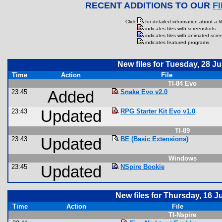
RECENT ADDITIONS TO OUR
F
Click
for detailed information about a fil
indicates files with screenshots.
indicates files with animated scre
indicates featured programs.
New files for Tuesday, 28 Ju
Time
Action
File
TI-84 Evo
23:45
Added
Snake Evo v2.0
23:43
Updated
RPG Starter Kit Evo v1.0
TI-89
23:43
Updated
BE (Basic Extensions)
Windows
23:45
Updated
NSpire Bookie
New files for Thursday, 16 J
Time
Action
File
TI-Nspire