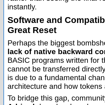
instantly.
Software and Compatibi
Great Reset
Perhaps the biggest bombshel
lack of native backward co
BASIC programs written for 
cannot be transferred directly
is due to a fundamental chan
architecture and how tokens 
To bridge this gap, communit