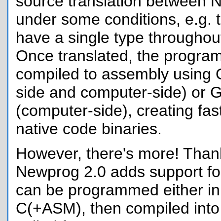
source translation between
under some conditions, e.g. t
have a single type throughout 
Once translated, the progra
compiled to assembly using 
side and computer-side) or
(computer-side), creating fas
native code binaries.
However, there's more! Tha
Newprog 2.0 adds support for
can be programmed either i
C(+ASM), then compiled into