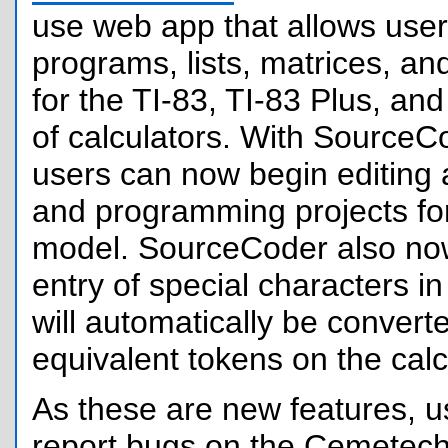
use web app that allows user
programs, lists, matrices, an
for the TI-83, TI-83 Plus, and
of calculators. With SourceC
users can now begin editing 
and programming projects fo
model. SourceCoder also no
entry of special characters i
will automatically be convert
equivalent tokens on the calc
As these are new features, us
report bugs on the Cemetech