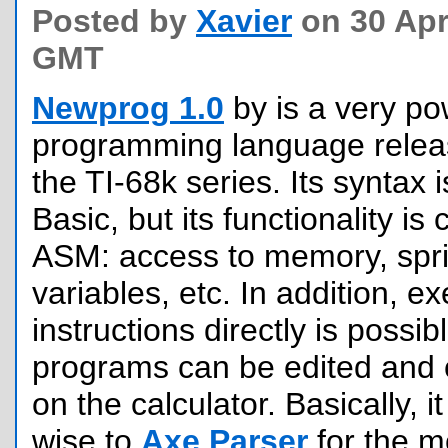
Posted by
Xavier
on 30 Apri
GMT
Newprog 1.0
by is a very po
programming language releas
the TI-68k series. Its syntax 
Basic, but its functionality is
ASM: access to memory, spri
variables, etc. In addition, e
instructions directly is possi
programs can be edited and c
on the calculator. Basically, it
wise to
Axe Parser
for the 