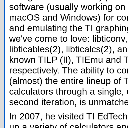
software (usually working on
macOS and Windows) for co
and emulating the TI graphin
we've come to love: libticonv, l
libticables(2), libticalcs(2), a
known TILP (II), TIEmu and T
respectively. The ability to 
(almost) the entire lineup of 
calculators through a single, u
second iteration, is unmatch
In 2007, he visited TI EdTech 
up a variety of calculators an