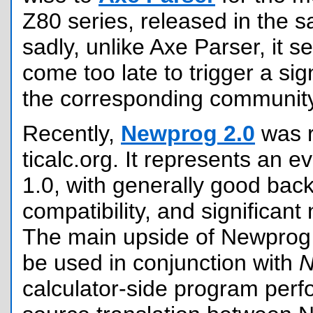
Z80 series, released in the 
sadly, unlike Axe Parser, it 
come too late to trigger a sign
the corresponding community
Recently,
Newprog 2.0
was r
ticalc.org. It represents an e
1.0, with generally good bac
compatibility, and significant 
The main upside of Newprog 2
be used in conjunction with
calculator-side program perf