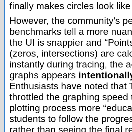
finally makes circles look like 
However, the community's p
benchmarks tell a more nuan
the UI is snappier and “Points
(zeros, intersections) are ca
instantly during tracing, the 
graphs appears
intentional
Enthusiasts have noted that
throttled the graphing speed
plotting process more “educat
students to follow the progre
rather than seeing the final r