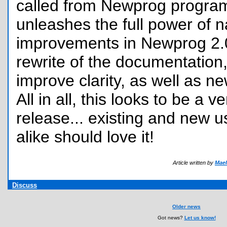
called from Newprog program
unleashes the full power of n
improvements in Newprog 2.0
rewrite of the documentation, 
improve clarity, as well as ne
All in all, this looks to be a v
release... existing and new 
alike should love it!
Article written by
Mael
Discuss
Older news
Got news?
Let us know!