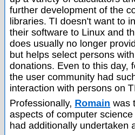
further development of the 
libraries. TI doesn't want to i
their software to Linux and 
does usually no longer provi
but helps select persons wit
donations. Even to this day,
the user community had such 
interaction with persons on TI
Professionally,
Romain
was 
aspects of computer science
had additionally undertaken 