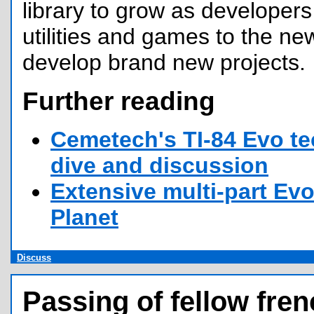
library to grow as developers 
utilities and games to the n
develop brand new projects.
Further reading
Cemetech's TI-84 Evo te
dive and discussion
Extensive multi-part Evo
Planet
Discuss
Passing of fellow fren