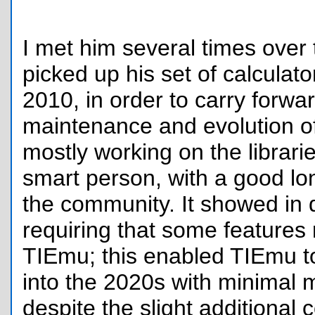
I met him several times over
picked up his set of calculat
2010, in order to carry forwa
maintenance and evolution o
mostly working on the librari
smart person, with a good lon
the community. It showed in 
requiring that some features 
TIEmu; this enabled TIEmu t
into the 2020s with minimal 
despite the slight additional c