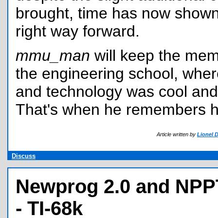
brought, time has now shown 
right way forward.
mmu_man
will keep the mem
the engineering school, whe
and technology was cool and 
That's when he remembers hi
Article written by
Lionel 
Discuss
Newprog 2.0 and NPP
- TI-68k