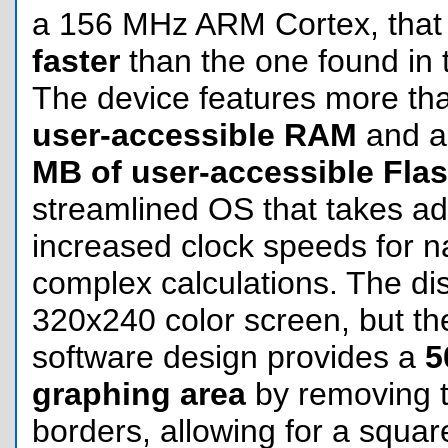
a 156 MHz ARM Cortex, that 
faster
than the one found in 
The device features more t
user-accessible RAM
and a
MB of user-accessible Fla
streamlined OS that takes ad
increased clock speeds for n
complex calculations. The di
320x240 color screen, but the
software design provides a
5
graphing area
by removing th
borders, allowing for a square