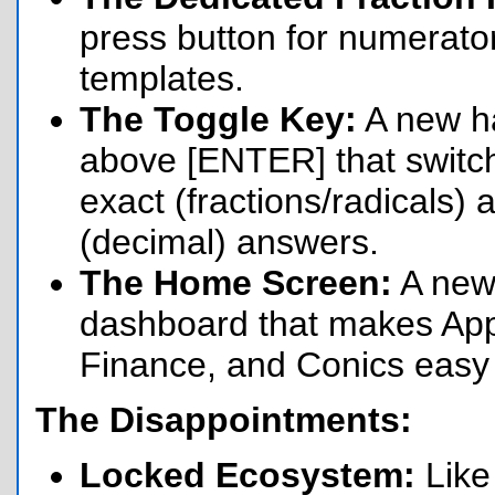
press button for numerato
templates.
The Toggle Key:
A new h
above [ENTER] that swit
exact (fractions/radicals)
(decimal) answers.
The Home Screen:
A new
dashboard that makes App
Finance, and Conics easy t
The Disappointments:
Locked Ecosystem:
Like