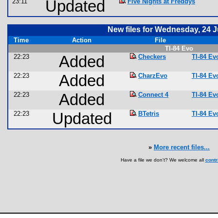
23:11
Updated
Five Nights at Freddys
New files for Wednesday, 24 
Time
Action
File
TI-84 Evo
22:23
Added
Checkers
TI-84 E
22:23
Added
CharzEvo
TI-84 E
22:23
Added
Connect 4
TI-84 E
22:23
Updated
BTetris
TI-84 E
»
More recent files...
Have a file we don't? We welcome all
contr