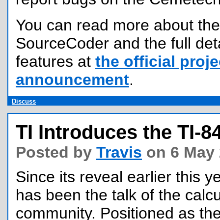
You can read more about the 
SourceCoder and the full det
features at
the official proje
announcement
.
Discuss
TI Introduces the TI-8
Posted by
Travis
on 6 May 
Since its reveal earlier this y
has been the talk of the calc
community. Positioned as the 