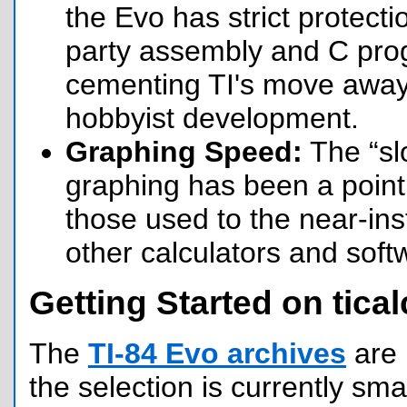
the Evo has strict protecti
party assembly and C prog
cementing TI's move awa
hobbyist development.
Graphing Speed:
The “sl
graphing has been a point o
those used to the near-inst
other calculators and soft
Getting Started on tical
The
TI-84 Evo archives
are 
the selection is currently sma