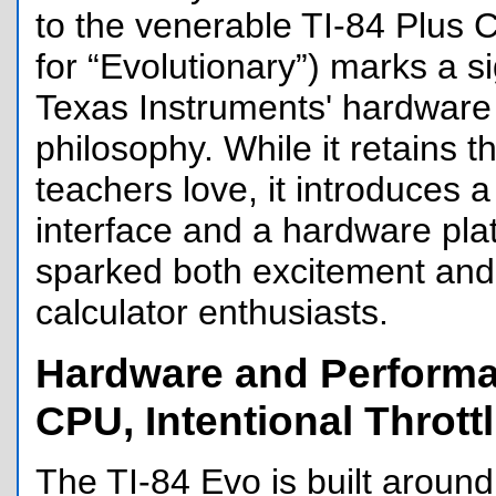
to the venerable TI-84 Plus C
for “Evolutionary”) marks a sig
Texas Instruments' hardware
philosophy. While it retains t
teachers love, it introduces
interface and a hardware pla
sparked both excitement an
calculator enthusiasts.
Hardware and Performa
CPU, Intentional Thrott
The TI-84 Evo is built aroun