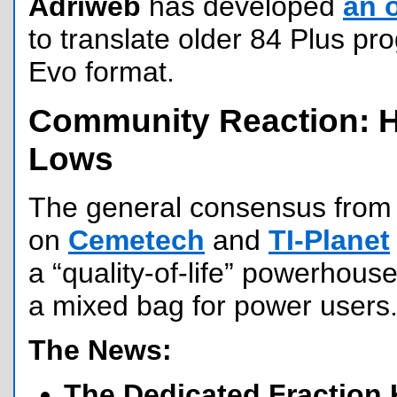
Adriweb
has developed
an 
to translate older 84 Plus p
Evo format.
Community Reaction: 
Lows
The general consensus from 
on
Cemetech
and
TI-Planet
a “quality-of-life” powerhouse
a mixed bag for power users
The News:
The Dedicated Fraction 