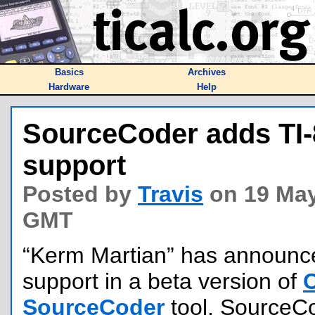
Basics
Archives
Hardware
Help
SourceCoder adds TI-
support
Posted by
Travis
on 19 May
GMT
“Kerm Martian” has announc
support in a beta version of
SourceCoder
tool. SourceCod