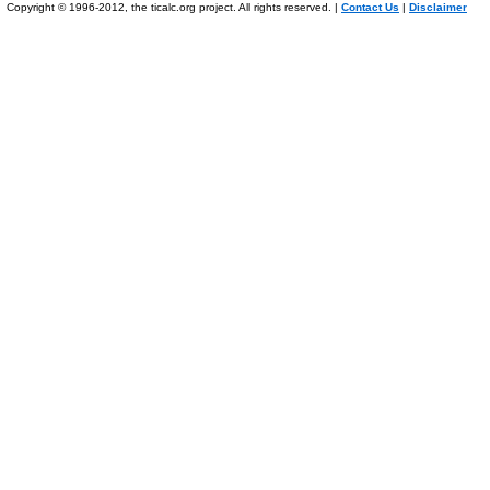
Copyright © 1996-2012, the ticalc.org project. All rights reserved. |
Contact Us
|
Disclaimer