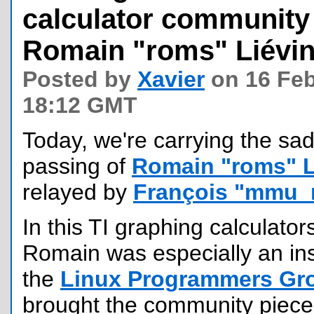
calculator communit
Romain "roms" Liévi
Posted by
Xavier
on 16 Feb
18:12 GMT
Today, we're carrying the sa
passing of
Romain "roms" L
relayed by
François "mmu_
In this TI graphing calculato
Romain was especially an ins
the
Linux Programmers Gr
brought the community pieces 