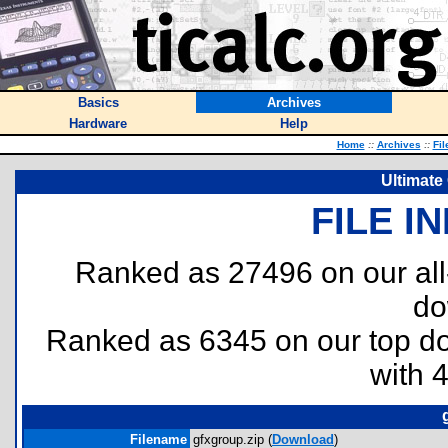
Basics
Archives
Hardware
Help
Home
::
Archives
::
Fil
Ultimate
FILE I
Ranked as 27496 on our al
do
Ranked as 6345 on our top 
with 
Filename
gfxgroup.zip (
Download
)