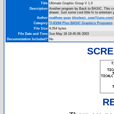
Title
Ultimate Graphix Group V 1.0
Description
Another program by Back to BASIC. This com
drawer. Just some cool little fx to entertain 
Author
matthew guay
(
dyslexic_cow@juno.com
)
Category
TI-83/84 Plus BASIC Graphics Programs
File Size
9,054 bytes
File Date and Time
Sun May 18 19:45:06 2003
Documentation Included?
No
SCRE
R