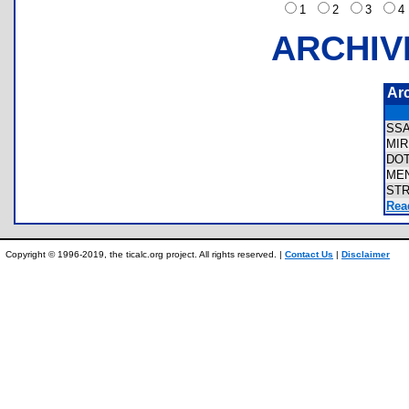
1
2
3
ARCHIV
Ar
SS
MI
DO
ME
ST
Rea
Copyright © 1996-2019, the ticalc.org project. All rights reserved. |
Contact Us
|
Disclaimer