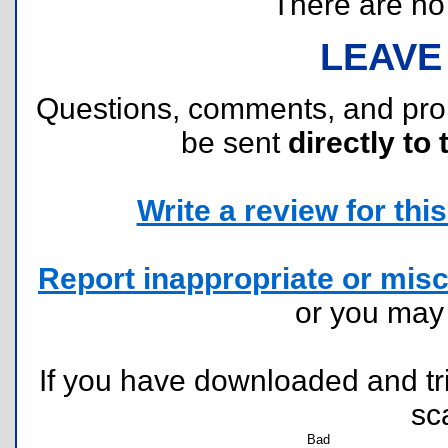
There are no r
LEAVE
Questions, comments, and pr
be sent
directly to 
Write a review for this 
Report inappropriate or misc
or you ma
If you have downloaded and tri
sc
Bad