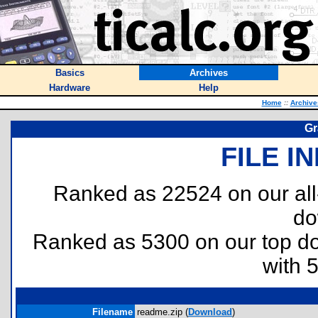
Basics
Archives
Hardware
Help
Home
::
Archive
Gr
FILE I
Ranked as 22524 on our al
do
Ranked as 5300 on our top 
with 
Filename
readme.zip (
Download
)