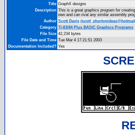
Title
GraphX designs
Description
This is a great graphics program for creating 
own and can rival any similar assembly progr
Author
Scott Davis
(
scott_shortonideas@hotmai
Category
TI-83/84 Plus BASIC Graphics Programs
File Size
42,234 bytes
File Date and Time
Tue Mar 4 17:21:51 2003
Documentation Included?
Yes
SCRE
R