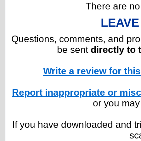
There are no r
LEAVE
Questions, comments, and pr
be sent
directly to 
Write a review for this 
Report inappropriate or misc
or you ma
If you have downloaded and tri
sc