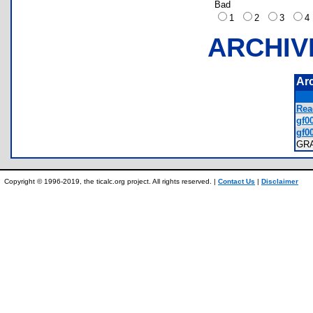
Bad
1
2
3
ARCHIV
Ar
Rea
gf00
gf00
GR
Copyright © 1996-2019, the ticalc.org project. All rights reserved. |
Contact Us
|
Disclaimer