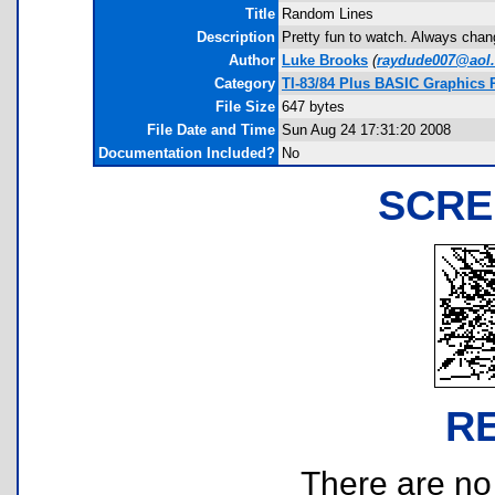
Title
Random Lines
Description
Pretty fun to watch. Always chang
Author
Luke Brooks
(
raydude007@aol
Category
TI-83/84 Plus BASIC Graphics
File Size
647 bytes
File Date and Time
Sun Aug 24 17:31:20 2008
Documentation Included?
No
SCRE
R
There are no r