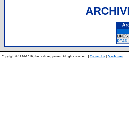
ARCHIV
Ar
LINES
READ_
Copyright © 1996-2019, the ticalc.org project. All rights reserved. |
Contact Us
|
Disclaimer