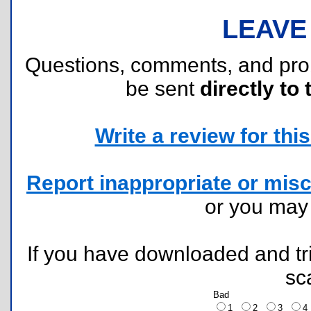
LEAVE
Questions, comments, and pr
be sent
directly to 
Write a review for this 
Report inappropriate or misc
or you ma
If you have downloaded and tri
sc
Bad
1
2
3