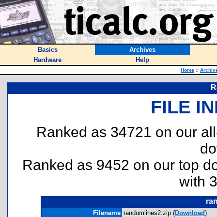
Basics
Archives
Hardware
Help
Home
::
Archiv
R
FILE I
Ranked as 34721 on our al
do
Ranked as 9452 on our top 
with 
ra
Filename
randomlines2.zip (
Download
)