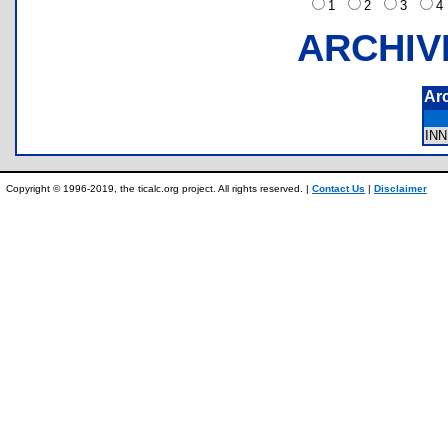
1
2
3
ARCHIV
Ar
IN
Copyright © 1996-2019, the ticalc.org project. All rights reserved. |
Contact Us
|
Disclaimer