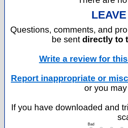
LEAVE
Questions, comments, and pr
be sent
directly to 
Write a review for this 
Report inappropriate or misc
or you ma
If you have downloaded and tri
sc
Bad