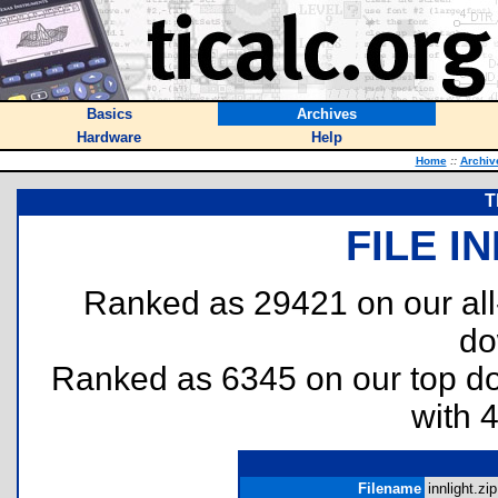
Basics
Archives
Hardware
Help
Home
::
Archiv
T
FILE I
Ranked as 29421 on our al
do
Ranked as 6345 on our top 
with 
Filename
innlight.zip