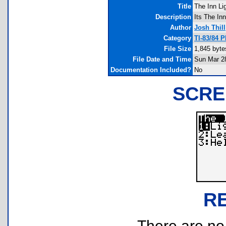
Title
The Inn Li
Description
Its The Inn
Author
Josh Thill
Category
TI-83/84 
File Size
1,845 byte
File Date and Time
Sun Mar 2
Documentation Included?
No
SCRE
R
There are no r