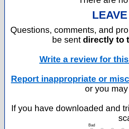
LEAVE
Questions, comments, and pr
be sent
directly to 
Write a review for this 
Report inappropriate or misc
or you ma
If you have downloaded and tri
sc
Bad