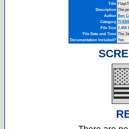
Title
FlagU
Description
The pr
Author
Ben C
Category
TI-83
File Size
2,455 
File Date and Time
Thu Ja
Documentation Included?
Yes
SCRE
R
There are no r