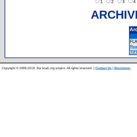
1
2
3
ARCHIV
Ar
FL
Rea
TIF
Copyright © 1996-2019, the ticalc.org project. All rights reserved. |
Contact Us
|
Disclaimer