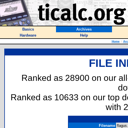
Basics
Archives
Hardware
Help
Home
::
Arc
FILE I
Ranked as 28900 on our al
do
Ranked as 10633 on our top 
with 
Filename
flagus.