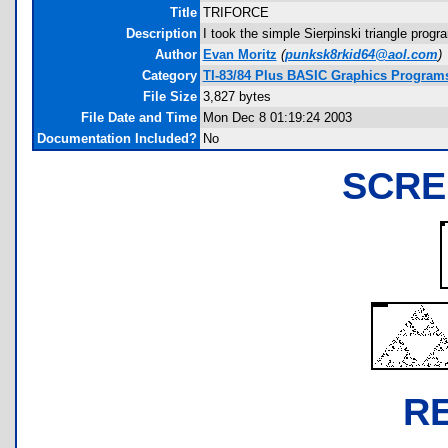
Title
TRIFORCE
Description
I took the simple Sierpinski triangle progr
Author
Evan Moritz
(
punksk8rkid64@aol.com
)
Category
TI-83/84 Plus BASIC Graphics Program
File Size
3,827 bytes
File Date and Time
Mon Dec 8 01:19:24 2003
Documentation Included?
No
SCRE
R