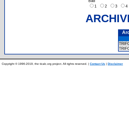
Bad
1
2
3
ARCHIV
Ar
TRIF
TRIF
Copyright © 1996-2019, the ticalc.org project. All rights reserved. |
Contact Us
|
Disclaimer