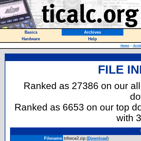
Basics
Archives
Hardware
Help
Home
::
Arch
FILE I
Ranked as 27386 on our al
do
Ranked as 6653 on our top 
with 
Filename
triforce2.zip (
Download
)