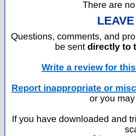
There are no r
LEAVE
Questions, comments, and pr
be sent
directly to 
Write a review for this 
Report inappropriate or misc
or you ma
If you have downloaded and tri
sc