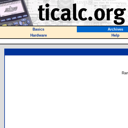
Basics
Archives
Hardware
Help
Ran