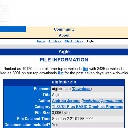
Community
About
Home
::
Archives
::
File Archives
::
Aigle
Aigle
FILE INFORMATION
Ranked as 19120 on our all-time top downloads
list
with 3435 downloads.
ked as 6001 on our top downloads
list
for the past seven days with 4 downlo
aiglepic.zip
Filename
aiglepic.zip (
Download
)
Title
Aigle
Author
Andrieu Jerome
(
hackziner@gmail.com
)
Category
TI-83/84 Plus BASIC Graphics Programs
File Size
3,096 bytes
File Date and Time
Sun Jun 2 21:01:55 2002
Documentation Included?
Yes