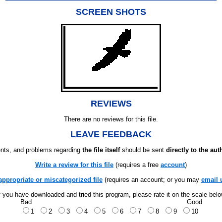
SCREEN SHOTS
REVIEWS
There are no reviews for this file.
LEAVE FEEDBACK
ts, and problems regarding
the file itself
should be sent
directly to the aut
Write a review for this file
(requires a free
account
)
appropriate or miscategorized file
(requires an account; or you may
email 
f you have downloaded and tried this program, please rate it on the scale bel
Bad
Good
1
2
3
4
5
6
7
8
9
10