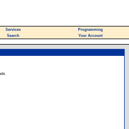
Services
Programming
Search
Your Account
ads.