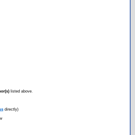
hor(s)
listed above.
us
directly)
ow