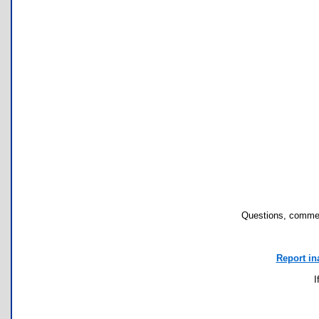
Questions, commen
Report in
I