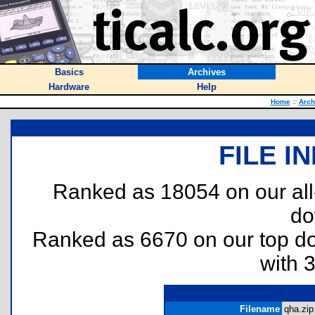
Basics
Archives
Hardware
Help
Home
::
Arch
FILE I
Ranked as 18054 on our al
do
Ranked as 6670 on our top 
with 
Filename
qha.zip