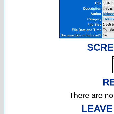
Title
QHA In
Description
This is
Author
birkos
Category
TI-83/
File Size
1,365 b
File Date and Time
Thu Ma
Documentation Included?
No
SCRE
R
There are no r
LEAVE