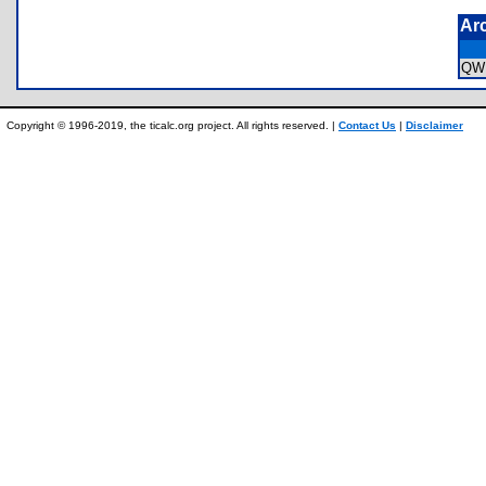
Ar
QW
Copyright © 1996-2019, the ticalc.org project. All rights reserved. |
Contact Us
|
Disclaimer