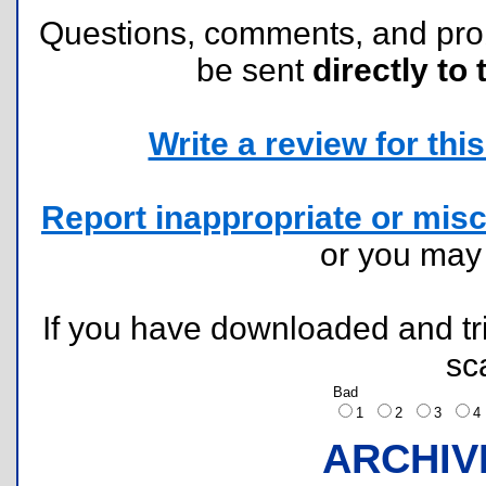
Questions, comments, and pr
be sent
directly to 
Write a review for this 
Report inappropriate or misc
or you ma
If you have downloaded and tri
sc
Bad
1
2
3
ARCHIV